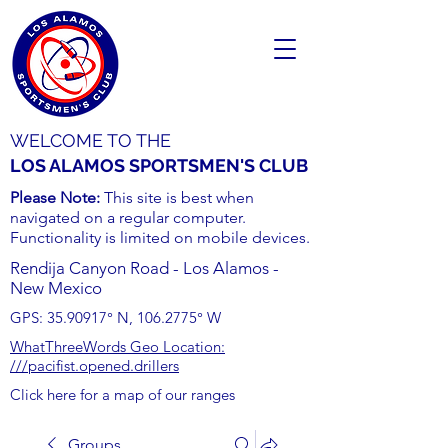
WELCOME TO THE
LOS ALAMOS SPORTSMEN'S CLUB
Please Note:
This site is best when
navigated on a regular computer.
Functionality is limited on mobile devices.
Rendija Canyon Road - Los Alamos -
New Mexico
GPS:
35.90917
° N,
106.2775
° W
WhatThreeWords Geo Location:
///pacifist.opened.drillers
Click here for a map of our ranges
Groups