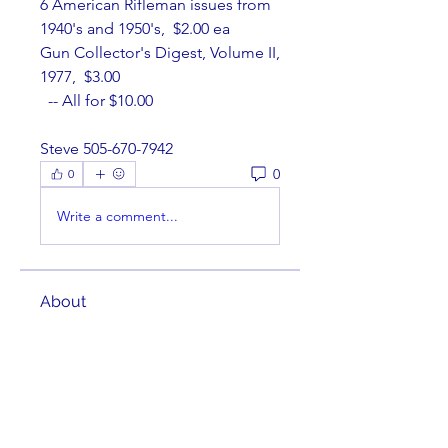
6 American Rifleman issues from 
1940's and 1950's,  $2.00 ea
Gun Collector's Digest, Volume II, 
1977,  $3.00
  -- All for $10.00
Steve 505-670-7942
0
0
Write a comment...
About
Welcome to the group! You can
connect with other members,
ge
...
Read more