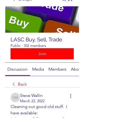
LASC Buy, Sell, Trade
Public
·
332 members
Join
Discussion
Media
Members
About
Back
Steve Wallin
Steve Wallin
March 22, 2022
Cleaning out good old stuff.  I 
have available: