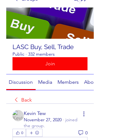
LASC Buy, Sell, Trade
Public
·
332 members
Join
Discussion
Media
Members
About
Back
Kevin Tew
November 27, 2020
·
joined
the group.
0
0