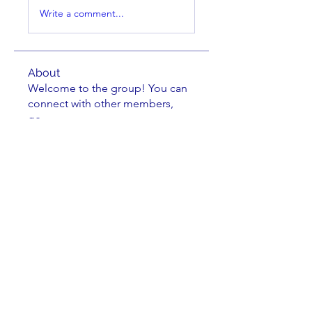
Write a comment...
About
Welcome to the group! You can
connect with other members,
ge
...
Read more
Members
Brian Key
Follow
Brian Key
Hunter Smith
Follow
Hunter Smith
mark_r
Follow
mark_r
Aaron Dailey
Follow
Aaron Dailey
Peter Pazuchanics
Follow
Peter Pazuchanics