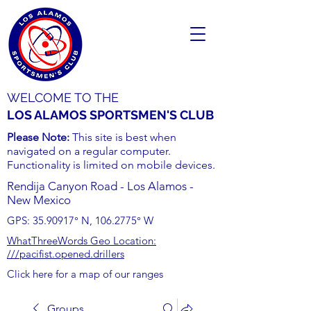
WELCOME TO THE
LOS ALAMOS SPORTSMEN'S CLUB
Please Note:
This site is best when
navigated on a regular computer.
Functionality is limited on mobile devices.
Rendija Canyon Road - Los Alamos -
New Mexico
GPS:
35.90917
° N,
106.2775
° W
WhatThreeWords Geo Location:
///pacifist.opened.drillers
Click here for a map of our ranges
Groups