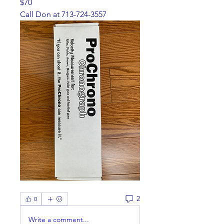
$70
Call Don at 713-724-3557
2
0
Write a comment...