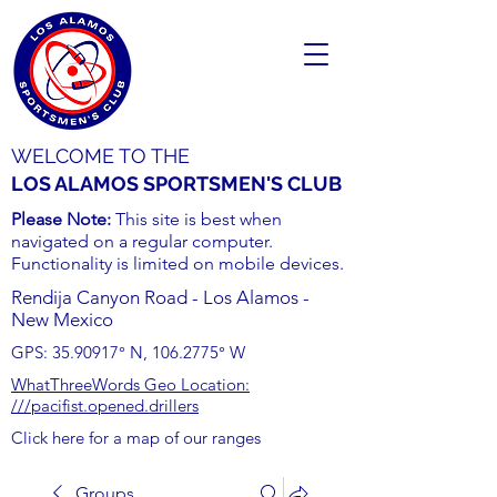
WELCOME TO THE
LOS ALAMOS SPORTSMEN'S CLUB
Please Note:
This site is best when
navigated on a regular computer.
Functionality is limited on mobile devices.
Rendija Canyon Road - Los Alamos -
New Mexico
GPS:
35.90917
° N,
106.2775
° W
WhatThreeWords Geo Location:
///pacifist.opened.drillers
Click here for a map of our ranges
Groups