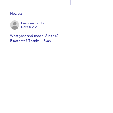
Newest
Unknown member
Nov 08, 2022
What year and model # is this? 
Bluetooth? Thanks ~ Ryan
Like
Show more replies
About
Welcome to the group! You can
connect with other members,
ge
...
Read more
Members