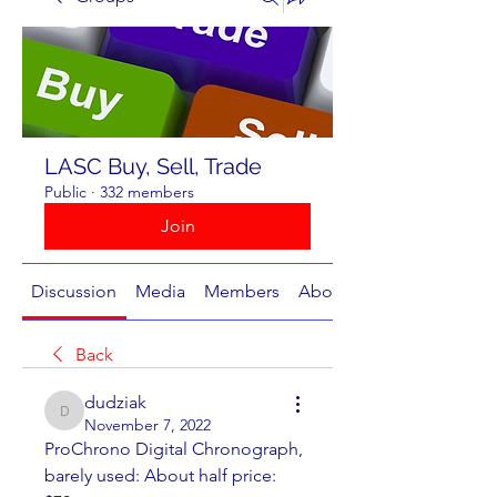
LASC Buy, Sell, Trade
Public
·
332 members
Join
Discussion
Media
Members
About
Back
dudziak
dudziak
November 7, 2022
ProChrono Digital Chronograph, 
barely used: About half price:  