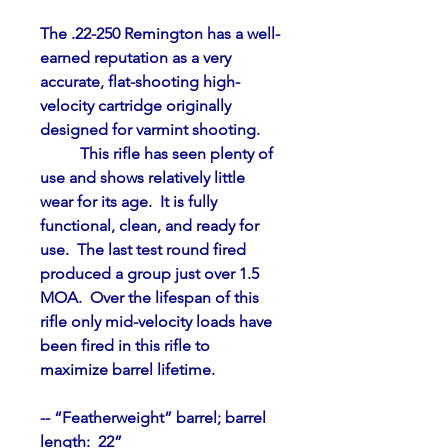
The .22-250 Remington has a well-
earned reputation as a very 
accurate, flat-shooting high-
velocity cartridge originally 
designed for varmint shooting.
	This rifle has seen plenty of 
use and shows relatively little 
wear for its age.  It is fully 
functional, clean, and ready for 
use.  The last test round fired 
produced a group just over 1.5 
MOA.  Over the lifespan of this 
rifle only mid-velocity loads have 
been fired in this rifle to 
maximize barrel lifetime.
-- “Featherweight” barrel; barrel 
length:  22”    