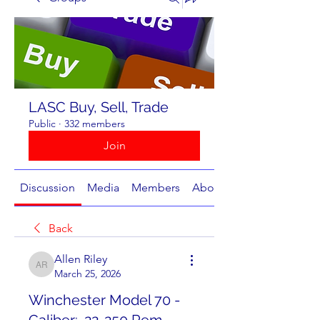
LASC Buy, Sell, Trade
Public
·
332 members
Join
Discussion
Media
Members
About
Back
Allen Riley
Allen Riley
March 25, 2026
Winchester Model 70 -