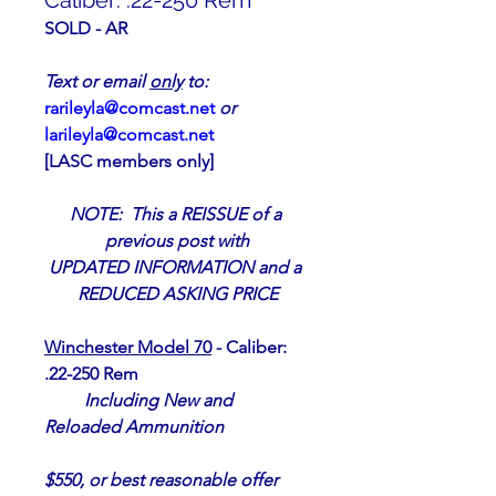
Caliber: .22-250 Rem
SOLD - AR
Text or email 
only
 to:                      
rarileyla@comcast.net
or 
larileyla@comcast.net
[LASC members only]  
NOTE:  This a REISSUE of a 
previous post with
UPDATED INFORMATION and a 
REDUCED ASKING PRICE
Winchester Model 70
 - Caliber:  
.22-250 Rem
Including New and 
Reloaded Ammunition
$550, or best reasonable offer