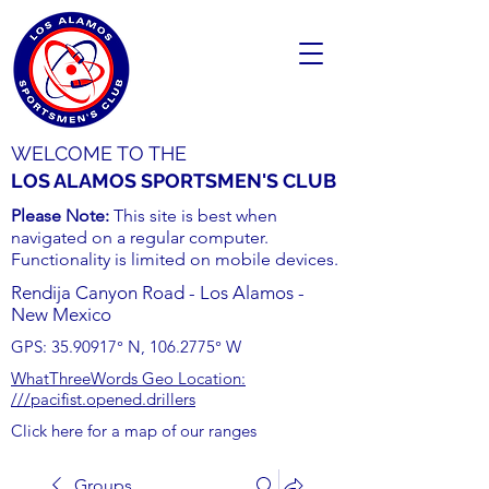
WELCOME TO THE
LOS ALAMOS SPORTSMEN'S CLUB
Please Note:
This site is best when
navigated on a regular computer.
Functionality is limited on mobile devices.
Rendija Canyon Road - Los Alamos -
New Mexico
GPS:
35.90917
° N,
106.2775
° W
WhatThreeWords Geo Location:
///pacifist.opened.drillers
Click here for a map of our ranges
Groups