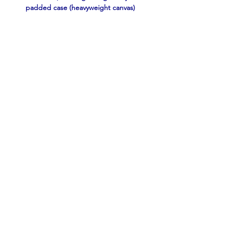
padded case (heavyweight canvas)
2 ea. 20-rnd boxes Nosler BT Varmint, 
55gr .22-250 Remington
Not Shown: 
 2 ea. 20-rnd boxes 
55-gr Federal SP
and 70 ea. reloads with 55 gr 
Sierra HPBT