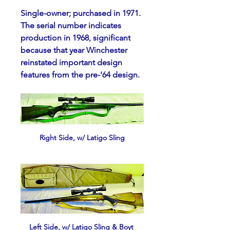
Single-owner; purchased in 1971.  
The serial number indicates 
production in 1968, significant 
because that year Winchester 
reinstated important design 
features from the pre-‘64 design.
Right Side, w/ Latigo Sling
Left Side, w/ Latigo Sling & Boyt 