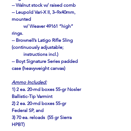
-- Walnut stock w/ raised comb
-- Leupold Vari-X II, 3–9x40mm, 
mounted 
	w/ Weaver 49161 “high” 
rings.
-- Brownell’s Latigo Rifle Sling 
(continuously adjustable; 
	instructions incl.)
-- Boyt
Signature Series padded 
case (heavyweight canvas)
Ammo Included:
1) 2 ea. 20-rnd boxes 55-gr Nosler 
Ballistic-Tip Varmint
2) 2 ea. 20-rnd boxes 55-gr 
Federal SP, and
3) 70 ea. reloads  (55 gr Sierra 
HPBT)