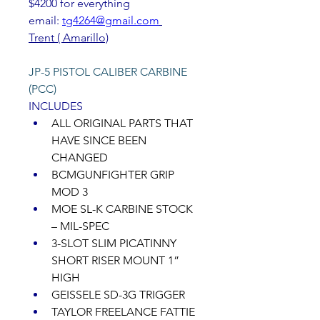
$4200 for everything 
email: 
tg4264@gmail.com
Trent ( Amarillo)
JP-5 PISTOL CALIBER CARBINE 
(PCC) 
INCLUDES 
ALL ORIGINAL PARTS THAT 
HAVE SINCE BEEN 
CHANGED 
BCMGUNFIGHTER GRIP 
MOD 3 
MOE SL-K CARBINE STOCK 
– MIL-SPEC 
3-SLOT SLIM PICATINNY 
SHORT RISER MOUNT 1” 
HIGH 
GEISSELE SD-3G TRIGGER 
TAYLOR FREELANCE FATTIE 