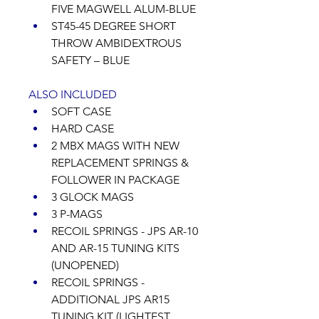
FIVE MAGWELL ALUM-BLUE 
ST45-45 DEGREE SHORT 
THROW AMBIDEXTROUS 
SAFETY – BLUE 
ALSO INCLUDED
SOFT CASE 
HARD CASE 
2 MBX MAGS WITH NEW 
REPLACEMENT SPRINGS & 
FOLLOWER IN PACKAGE 
3 GLOCK MAGS 
3 P-MAGS 
RECOIL SPRINGS - JPS AR-10 
AND AR-15 TUNING KITS 
(UNOPENED)  
RECOIL SPRINGS - 
ADDITIONAL JPS AR15 
TUNING KIT (LIGHTEST 