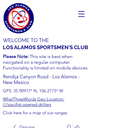
WELCOME TO THE
LOS ALAMOS SPORTSMEN'S CLUB
Please Note:
This site is best when
navigated on a regular computer.
Functionality is limited on mobile devices.
Rendija Canyon Road - Los Alamos -
New Mexico
GPS:
35.90917
° N,
106.2775
° W
WhatThreeWords Geo Location:
///pacifist.opened.drillers
Click here for a map of our ranges
Groups