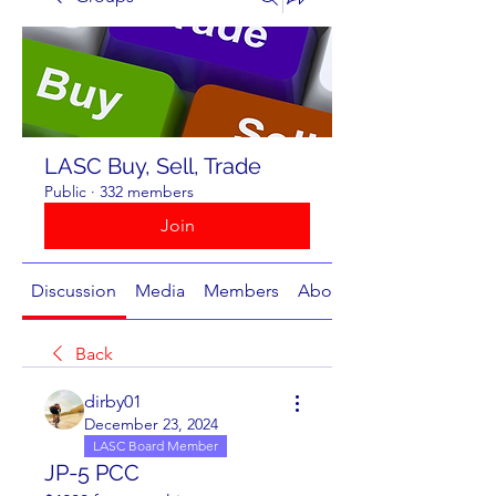
LASC Buy, Sell, Trade
Public
·
332 members
Join
Discussion
Media
Members
About
Back
dirby01
December 23, 2024
LASC Board Member
JP-5 PCC