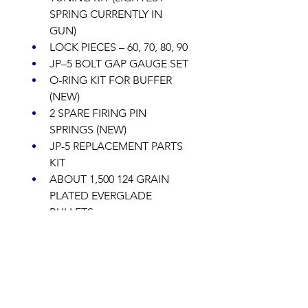
SPRING CURRENTLY IN 
GUN) 
LOCK PIECES – 60, 70, 80, 90 
JP–5 BOLT GAP GAUGE SET 
O-RING KIT FOR BUFFER 
(NEW) 
2 SPARE FIRING PIN 
SPRINGS (NEW) 
JP-5 REPLACEMENT PARTS 
KIT 
ABOUT 1,500 124 GRAIN 
PLATED EVERGLADE 
BULLETS 
ABOUT 1,500 147 GRAIN 
PLATED EVERLADE 
BULLETS 
JP-5 CHAMBER FLAG 
OTHER MISC ITEMS 