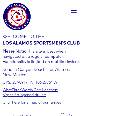
WELCOME TO THE
LOS ALAMOS SPORTSMEN'S CLUB
Please Note:
This site is best when
navigated on a regular computer.
Functionality is limited on mobile devices.
Rendija Canyon Road - Los Alamos -
New Mexico
GPS:
35.90917
° N,
106.2775
° W
WhatThreeWords Geo Location:
///pacifist.opened.drillers
Click here for a map of our ranges
Groups