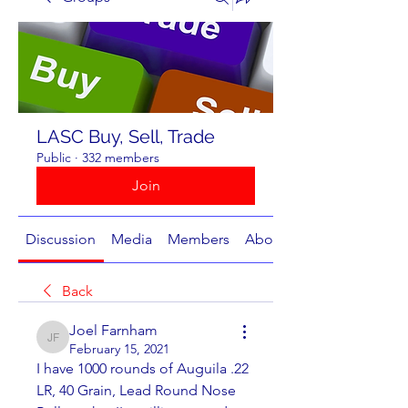
LASC Buy, Sell, Trade
Public
·
332 members
Join
Discussion
Media
Members
About
Back
Joel Farnham
Joel Farnham
February 15, 2021
I have 1000 rounds of Auguila .22 
LR, 40 Grain, Lead Round Nose 