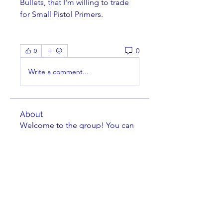
Bullets, that I'm willing to trade 
for Small Pistol Primers.
0
0
Write a comment...
About
Welcome to the group! You can
connect with other members,
ge
...
Read more
Members
Brian Key
Follow
Brian Key
Hunter Smith
Follow