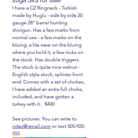
20ga SxS for sale
I have a CZ Ringneck - Turkish 
made by Huglu - side by side 20 
gauge 28" barrel hunting 
shotgun. Has a few marks from 
normal use - a few marks on the 
bluing, a lite wear on the bluing 
where you hold it, a few nicks on 
the stock. Has double triggers. 
The stock is quite nice walnut - 
English style stock, splinter front 
end. Comes with a set of chokes, 
I have added an extra full choke, 
included, and have gotten a 
turkey with it.   $400
See pictures. You can write to 
ivitev@gmail.com
 or text 505-920-
555