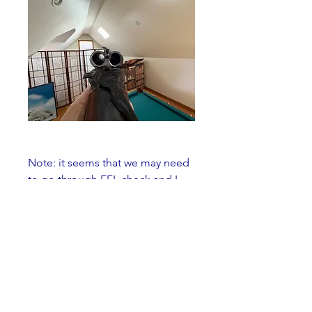
Note: it seems that we may need 
to go through FFL check and I 
suggest we split the fee.
SOLD
0
3
39
Write a comment...