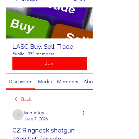
LASC Buy, Sell, Trade
Public
·
332 members
Join
Discussion
Media
Members
About
Back
Ivan Vitev
Ivan Vitev
June 7, 2026
CZ Ringneck shotgun