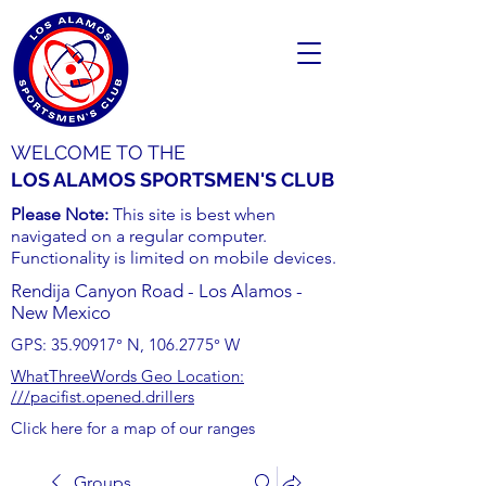
WELCOME TO THE
LOS ALAMOS SPORTSMEN'S CLUB
Please Note:
This site is best when
navigated on a regular computer.
Functionality is limited on mobile devices.
Rendija Canyon Road - Los Alamos -
New Mexico
GPS:
35.90917
° N,
106.2775
° W
WhatThreeWords Geo Location:
///pacifist.opened.drillers
Click here for a map of our ranges
Groups