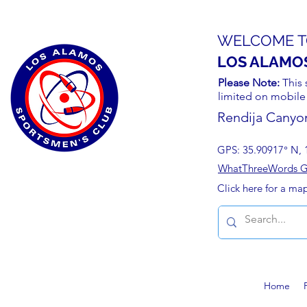
WELCOME T
LOS ALAMO
Please Note:
This 
limited on mobile
Rendija Canyo
GPS: 35.90917° N, 
WhatThreeWords Geo
Click here for a ma
Home