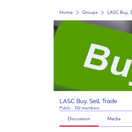
Home
Groups
LASC Buy, S
LASC Buy, Sell, Trade
Public
·
332 members
Discussion
Media