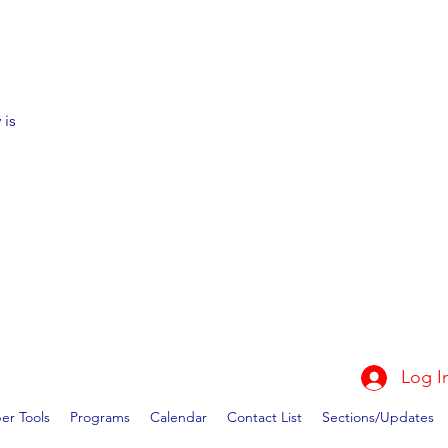
 is
Log I
r Tools
Programs
Calendar
Contact List
Sections/Updates