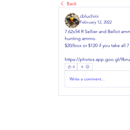
Back
cbluchini
February 12, 2022
7.62x54 R Sellier and Bellot am
hunting ammo.
$20/box or $120 if you take all 
https://photos.app.goo.gl/9
0
Write a comment...