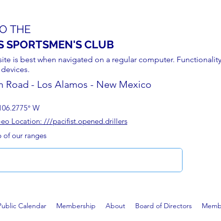
O THE
S SPORTSMEN'S CLUB
site is best when navigated on a regular computer. Functionality
 devices.
n Road - Los Alamos - New Mexico
106.2775° W
 Location: ///pacifist.opened.drillers
p of our ranges
Public Calendar
Membership
About
Board of Directors
Membe