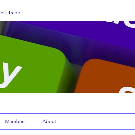
ell, Trade
Members
About