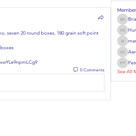
Member
Bri
Brian Ke
Hun
mo, seven 20 round boxes, 180 grain soft point 
Hunter 
mar
mark_r
7 boxes
Aar
Aaron D
bruxwYLe9npmLCg9
Pet
Peter P
0 Comments
See All 