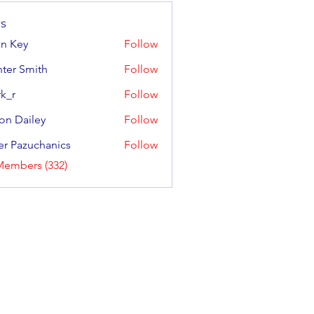
s
an Key
Follow
y
ter Smith
Follow
Smith
k_r
Follow
on Dailey
Follow
ailey
er Pazuchanics
Follow
azuchanics
Members (332)