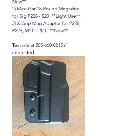
New**
2) Mec-Gar 18-Round Magazine 
for Sig P228 - $20  **Light Use**
3) X-Grip Mag Adapter for P228, 
P229, M11  -  $10  **New**
Text me at 505-660-8215 if 
interested.