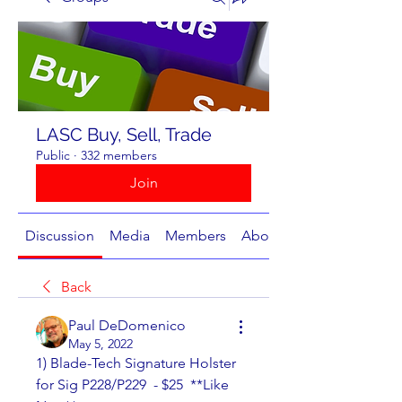
LASC Buy, Sell, Trade
Public
·
332 members
Join
Discussion
Media
Members
About
Back
Paul DeDomenico
May 5, 2022
1) Blade-Tech Signature Holster 
for Sig P228/P229  - $25  **Like 