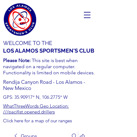
WELCOME TO THE
LOS ALAMOS SPORTSMEN'S CLUB
Please Note:
This site is best when
navigated on a regular computer.
Functionality is limited on mobile devices.
Rendija Canyon Road - Los Alamos -
New Mexico
GPS:
35.90917
° N,
106.2775
° W
WhatThreeWords Geo Location:
///pacifist.opened.drillers
Click here for a map of our ranges
Groups