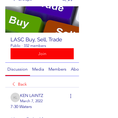
LASC Buy, Sell, Trade
Public
·
332 members
Join
Discussion
Media
Members
About
Back
KEN LAINTZ
KEN LAINTZ
March 7, 2022
7-30 Waters