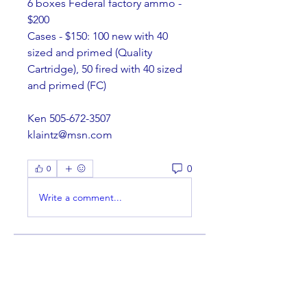
6 boxes Federal factory ammo - 
$200
Cases - $150: 100 new with 40 
sized and primed (Quality 
Cartridge), 50 fired with 40 sized 
and primed (FC)
Ken 505-672-3507
klaintz@msn.com
0
0
Write a comment...
About
Welcome to the group! You can
connect with other members,
ge
...