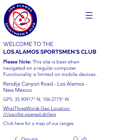
WELCOME TO THE
LOS ALAMOS SPORTSMEN'S CLUB
Please Note:
This site is best when
navigated on a regular computer.
Functionality is limited on mobile devices.
Rendija Canyon Road - Los Alamos -
New Mexico
GPS:
35.90917
° N,
106.2775
° W
WhatThreeWords Geo Location:
///pacifist.opened.drillers
Click here for a map of our ranges
Groups