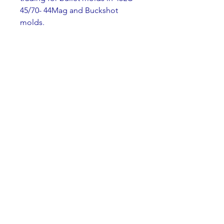
45/70- 44Mag and Buckshot 
molds.
You can contact me at 
natearvila@protonmail.com
Thank you for your time. 
0
0
Write a comment...
About
Welcome to the group! You can
connect with other members,
ge
...
Read more