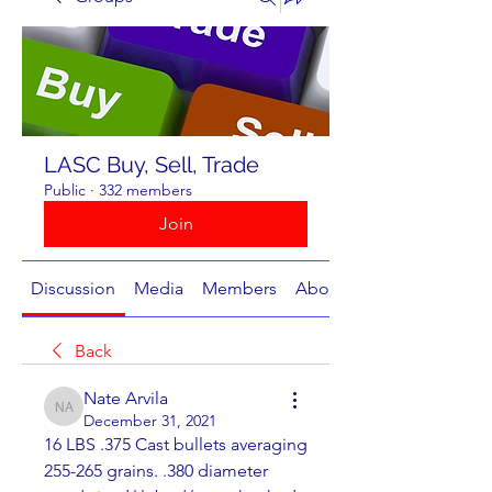
LASC Buy, Sell, Trade
Public
·
332 members
Join
Discussion
Media
Members
About
Back
Nate Arvila
Nate Arvila
December 31, 2021
16 LBS .375 Cast bullets averaging 
255-265 grains. .380 diameter 