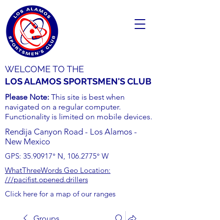
WELCOME TO THE
LOS ALAMOS SPORTSMEN'S CLUB
Please Note:
This site is best when
navigated on a regular computer.
Functionality is limited on mobile devices.
Rendija Canyon Road - Los Alamos -
New Mexico
GPS:
35.90917
° N,
106.2775
° W
WhatThreeWords Geo Location:
///pacifist.opened.drillers
Click here for a map of our ranges
Groups