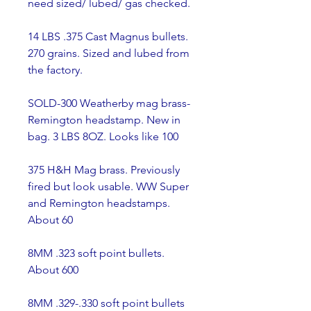
need sized/ lubed/ gas checked.
14 LBS .375 Cast Magnus bullets. 
270 grains. Sized and lubed from 
the factory.
SOLD-300 Weatherby mag brass- 
Remington headstamp. New in 
bag. 3 LBS 8OZ. Looks like 100
375 H&H Mag brass. Previously 
fired but look usable. WW Super 
and Remington headstamps. 
About 60
8MM .323 soft point bullets. 
About 600
8MM .329-.330 soft point bullets 