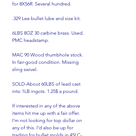
for 8X56R. Several hundred.
.329 Lee bullet lube and size kit.
6LBS 8OZ 30 carbine brass. Used. 
PMC headstamp.
MAC 90 Wood thumbhole stock. 
In fair-good condition. Missing 
sling swivel.
SOLD-About 60LBS of lead cast 
into 1LB ingots. 1.25$ a pound.    
If interested in any of the above 
items hit me up with a fair offer. 
I'm not looking for top dollar on 
any of this. I'd also be up for 
trading for bullet molds in 45LC- 