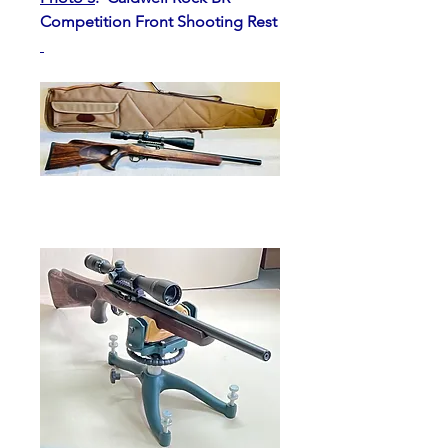
Competition Front Shooting Rest