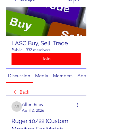
LASC Buy, Sell, Trade
Public
·
332 members
Join
Discussion
Media
Members
About
Back
Allen Riley
Allen Riley
April 2, 2026
Ruger 10/22 (Custom