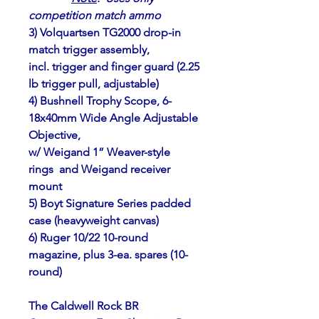
competition match ammo
3) Volquartsen TG2000 drop-in 
match trigger assembly,
incl. trigger and finger guard (2.25 
lb trigger pull, adjustable)
4) Bushnell Trophy Scope, 6-
18x40mm Wide Angle Adjustable 
Objective,
w/ Weigand 1” Weaver-style 
rings  and Weigand receiver 
mount         
5) Boyt Signature Series padded 
case (heavyweight canvas)
6) Ruger 10/22 10-round 
magazine, plus 3-ea. spares (10-
round)
The Caldwell Rock BR 