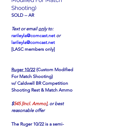
Modified For Match
Shooting)
SOLD -- AR
Text or email 
only
 to:                      
rarileyla@comcast.net
or 
larileyla@comcast.net
[LASC members only]
Ruger 10/22
 (Custom Modified 
For Match Shooting)
w/ Caldwell BR Competition 
Shooting Rest & Match Ammo
$
545 [Incl. Ammo]
, or best 
reasonable offer
The Ruger 10/22 is a semi-