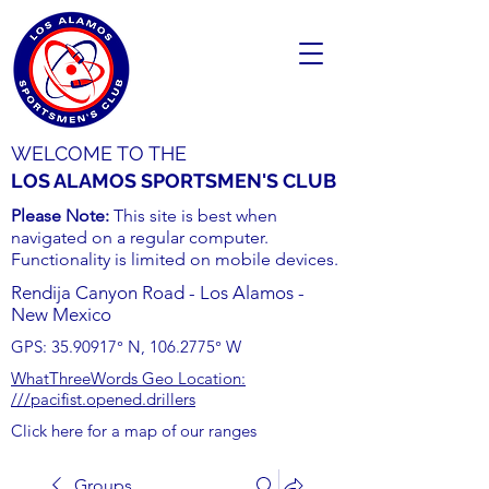
WELCOME TO THE
LOS ALAMOS SPORTSMEN'S CLUB
Please Note:
This site is best when
navigated on a regular computer.
Functionality is limited on mobile devices.
Rendija Canyon Road - Los Alamos -
New Mexico
GPS:
35.90917
° N,
106.2775
° W
WhatThreeWords Geo Location:
///pacifist.opened.drillers
Click here for a map of our ranges
Groups