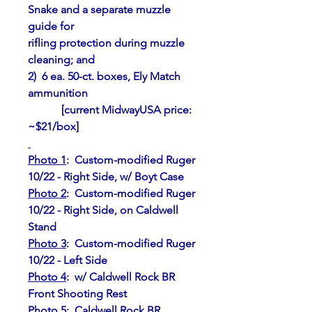
Snake and a separate muzzle 
guide for
rifling protection during muzzle 
cleaning; and
2)  6 ea. 50-ct. boxes, Ely Match 
ammunition
            [current MidwayUSA price: 
~$21/box]
Photo 1
:  Custom-modified Ruger 
10/22 - Right Side, w/ Boyt Case
Photo 2
:  Custom-modified Ruger 
10/22 - Right Side, on Caldwell 
Stand
Photo 3
:  Custom-modified Ruger 
10/22 - Left Side
Photo 4
:  w/ Caldwell Rock BR 
Front Shooting Rest
Photo 5
:  Caldwell Rock BR 