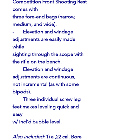
Competition Front Shooting Rest 
comes with
three fore-end bags (narrow, 
medium, and wide).
-       
Elevation and windage 
adjustments are easily made 
while
sighting through the scope with 
the rifle on the bench.
-       
Elevation and windage 
adjustments are continuous,
not incremental (as with some 
bipods).
-       
Three individual screw leg 
feet makes leveling quick and 
easy
w/ incl’d bubble level.
Also included:
 1) a ,22 cal. Bore 