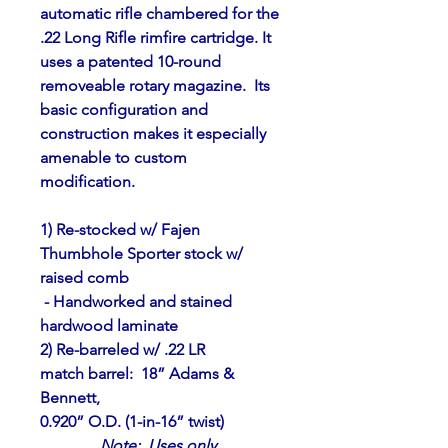
automatic rifle chambered for the
.22 Long Rifle rimfire cartridge. It 
uses a patented 10-round
removeable rotary magazine.  Its 
basic configuration and
construction makes it especially 
amenable to custom 
modification.
1) Re-stocked w/ Fajen 
Thumbhole Sporter stock w/ 
raised comb
 - Handworked and stained 
hardwood laminate
2) Re-barreled w/ .22 LR 
match barrel:  18” Adams & 
Bennett,
0.920” O.D. (1-in-16” twist)
Note
:  Uses only 