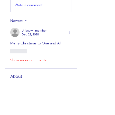
Write a comment...
Newest
Unknown member
Dec 22, 2020
Merry Christmas to One and All!  
Like
Show more comments
About
Welcome to the group! You can
connect with other members,
ge
...
Read more