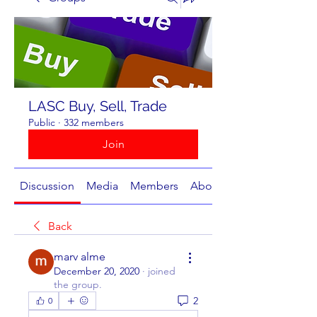
LASC Buy, Sell, Trade
Public
·
332 members
Join
Discussion
Media
Members
About
Back
marv alme
December 20, 2020
·
joined
the group.
2
0