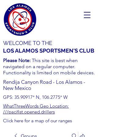
WELCOME TO THE
LOS ALAMOS SPORTSMEN'S CLUB
Please Note:
This site is best when
navigated on a regular computer.
Functionality is limited on mobile devices.
Rendija Canyon Road - Los Alamos -
New Mexico
GPS:
35.90917
° N,
106.2775
° W
WhatThreeWords Geo Location:
///pacifist.opened.drillers
Click here for a map of our ranges
Groups