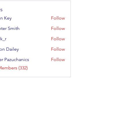
s
an Key
Follow
y
ter Smith
Follow
Smith
k_r
Follow
on Dailey
Follow
ailey
er Pazuchanics
Follow
azuchanics
Members (332)