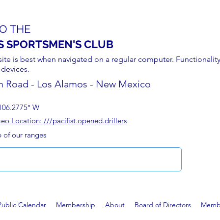
O THE
S SPORTSMEN'S CLUB
site is best when navigated on a regular computer. Functionality
 devices.
n Road - Los Alamos - New Mexico
106.2775° W
 Location: ///pacifist.opened.drillers
p of our ranges
Public Calendar
Membership
About
Board of Directors
Membe