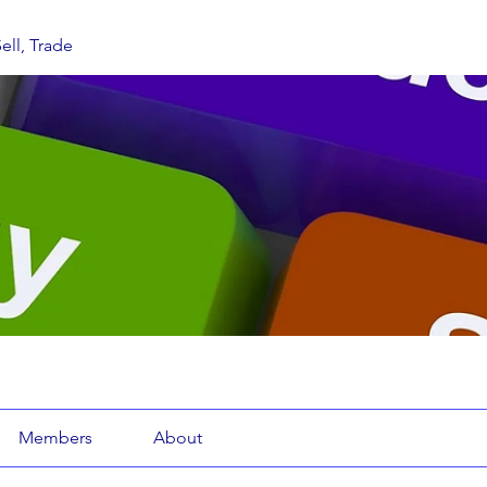
ell, Trade
Members
About