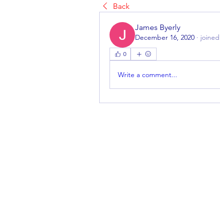
Back
James Byerly
December 16, 2020
·
joined
0
Write a comment...