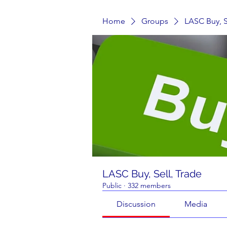
Home
Groups
LASC Buy, S
LASC Buy, Sell, Trade
Public
·
332 members
Discussion
Media