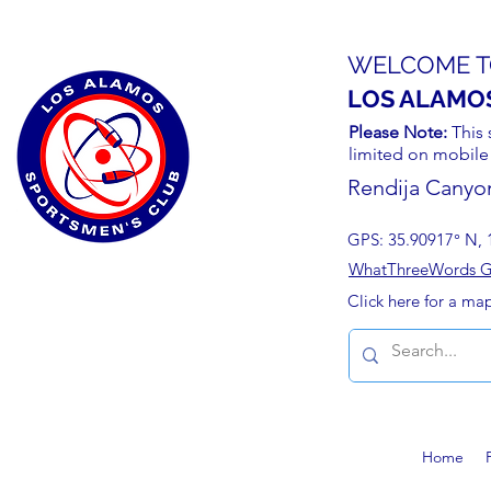
WELCOME T
LOS ALAMO
Please Note:
This 
limited on mobile
Rendija Canyo
GPS: 35.90917° N, 
WhatThreeWords Geo
Click here for a ma
Home