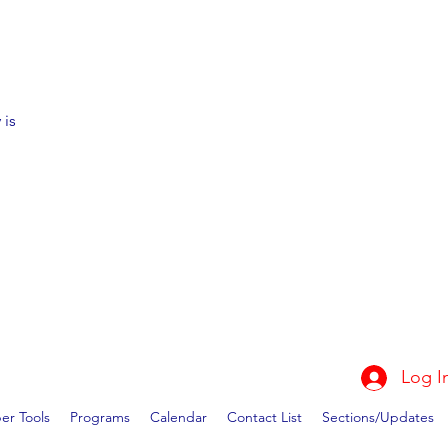
 is
Log I
r Tools
Programs
Calendar
Contact List
Sections/Updates