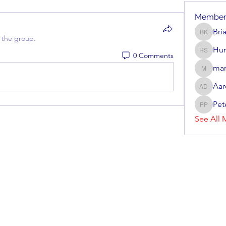
Member
Bri
Brian Ke
 the group.
Hun
0 Comments
Hunter 
mar
mark_r
Aar
Aaron D
Pet
Peter P
See All 