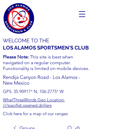
WELCOME TO THE
LOS ALAMOS SPORTSMEN'S CLUB
Please Note:
This site is best when
navigated on a regular computer.
Functionality is limited on mobile devices.
Rendija Canyon Road - Los Alamos -
New Mexico
GPS:
35.90917
° N,
106.2775
° W
WhatThreeWords Geo Location:
///pacifist.opened.drillers
Click here for a map of our ranges
Groups