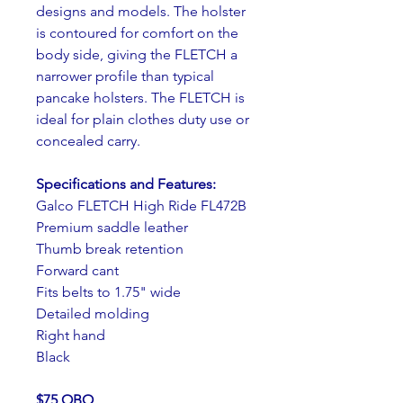
designs and models. The holster 
is contoured for comfort on the 
body side, giving the FLETCH a 
narrower profile than typical 
pancake holsters. The FLETCH is 
ideal for plain clothes duty use or 
concealed carry.
Specifications and Features:
Galco FLETCH High Ride FL472B
Premium saddle leather
Thumb break retention
Forward cant
Fits belts to 1.75" wide
Detailed molding
Right hand
Black
$75 OBO