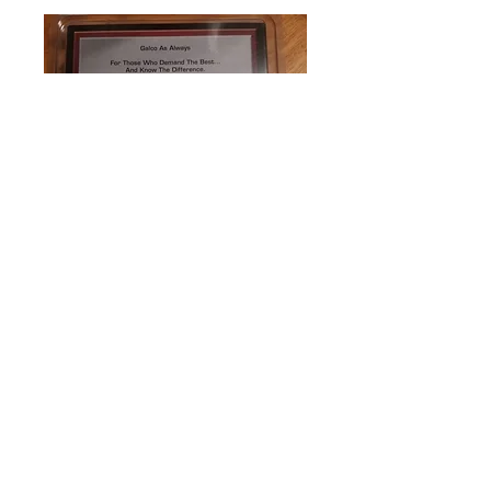
0
0
Write a comment...