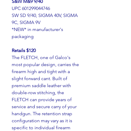
S&W M&9 9/40 
UPC 601299044746
SW SD 9/40, SIGMA 40V, SIGMA 
9C, SIGMA 9V
*NEW* in manufacturer's 
packaging
Retails $120
The FLETCH, one of Galco's 
most popular design, carries the 
firearm high and tight with a 
slight forward cant. Built of 
premium saddle leather with 
double-row stitching, the 
FLETCH can provide years of 
service and secure carry of your 
handgun. The retention strap 
configuration may vary as it is 
specific to individual firearm 