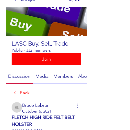
LASC Buy, Sell, Trade
Public
·
332 members
Join
Discussion
Media
Members
About
Back
Bruce Lebrun
Bruce Lebrun
October 6, 2021
FLETCH HIGH RIDE FELT BELT 
HOLSTER