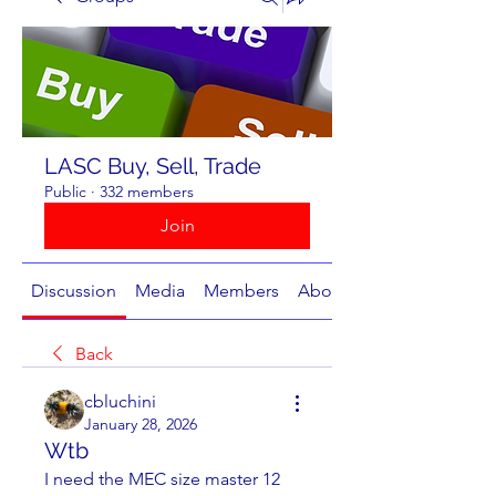
LASC Buy, Sell, Trade
Public
·
332 members
Join
Discussion
Media
Members
About
Back
cbluchini
January 28, 2026
Wtb
I need the MEC size master 12 