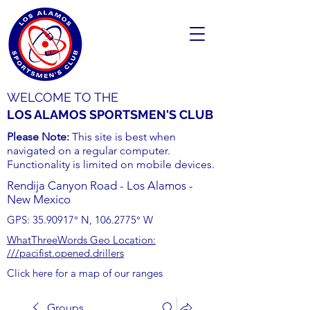
WELCOME TO THE
LOS ALAMOS SPORTSMEN'S CLUB
Please Note:
This site is best when
navigated on a regular computer.
Functionality is limited on mobile devices.
Rendija Canyon Road - Los Alamos -
New Mexico
GPS:
35.90917
° N,
106.2775
° W
WhatThreeWords Geo Location:
///pacifist.opened.drillers
Click here for a map of our ranges
Groups