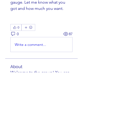
gauge. Let me know what you 
got and how much you want. 
0
0
87
Write a comment...
About
Welcome to the group! You can
connect with other members,
ge
...
Read more
Members
Brian Key
Follow
Brian Key