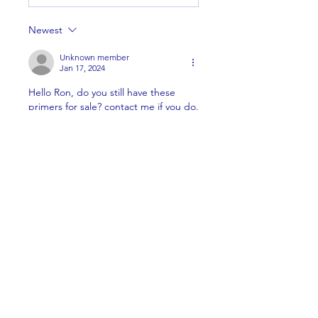
Newest
Unknown member
Jan 17, 2024
Hello Ron, do you still have these 
primers for sale? contact me if you do. 
505-927-8206. Thanks!
Like
About
Welcome to the group! You can
connect with other members,
ge
...
Read more
Members
Brian Key
Follow