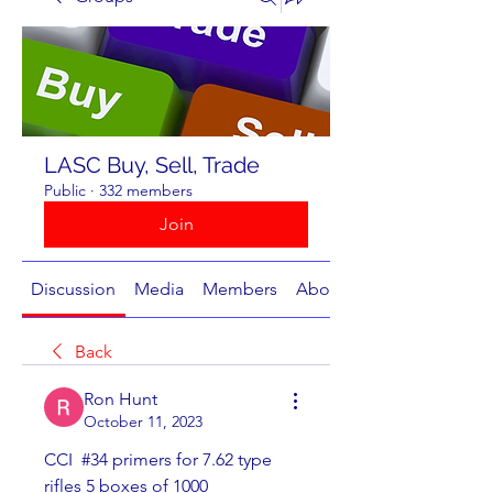
LASC Buy, Sell, Trade
Public
·
332 members
Join
Discussion
Media
Members
About
Back
Ron Hunt
October 11, 2023
CCI  #34 primers for 7.62 type 
rifles 5 boxes of 1000 