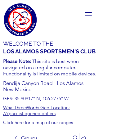
WELCOME TO THE
LOS ALAMOS SPORTSMEN'S CLUB
Please Note:
This site is best when
navigated on a regular computer.
Functionality is limited on mobile devices.
Rendija Canyon Road - Los Alamos -
New Mexico
GPS:
35.90917
° N,
106.2775
° W
WhatThreeWords Geo Location:
///pacifist.opened.drillers
Click here for a map of our ranges
Groups