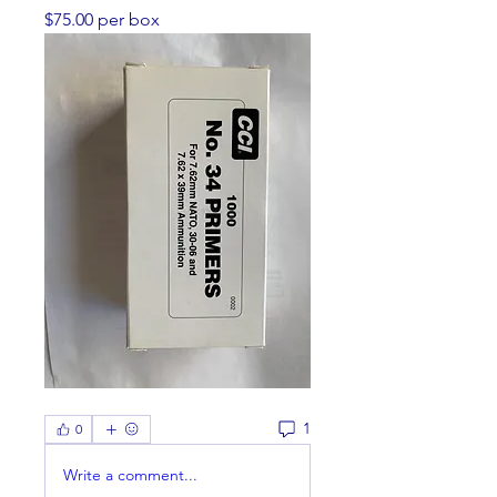
$75.00 per box
1
0
Write a comment...