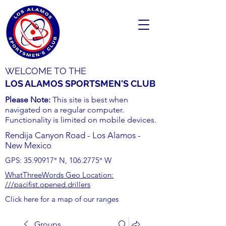
WELCOME TO THE
LOS ALAMOS SPORTSMEN'S CLUB
Please Note:
This site is best when
navigated on a regular computer.
Functionality is limited on mobile devices.
Rendija Canyon Road - Los Alamos -
New Mexico
GPS:
35.90917
° N,
106.2775
° W
WhatThreeWords Geo Location:
///pacifist.opened.drillers
Click here for a map of our ranges
Groups