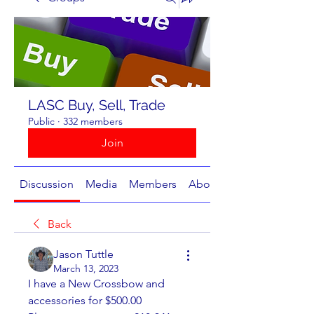
LASC Buy, Sell, Trade
Public
·
332 members
Join
Discussion
Media
Members
About
Back
Jason Tuttle
March 13, 2023
I have a New Crossbow and 
accessories for $500.00