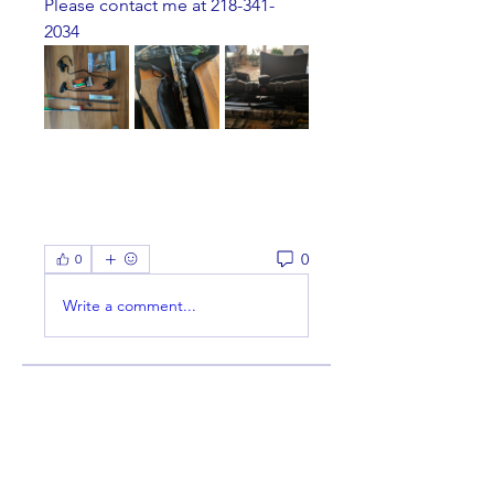
Please contact me at 218-341-
2034
0
0
Write a comment...
About
Welcome to the group! You can
connect with other members,
ge
...