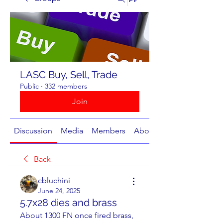
LASC Buy, Sell, Trade
Public
·
332 members
Join
Discussion
Media
Members
About
Back
cbluchini
June 24, 2025
5.7x28 dies and brass
About 1300 FN once fired brass, 