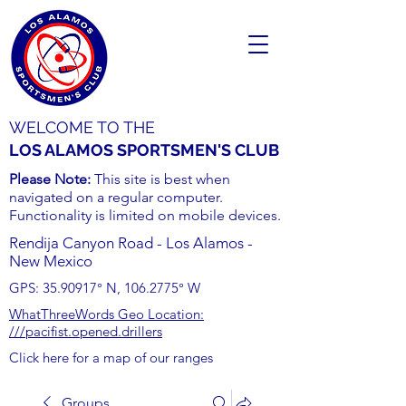
WELCOME TO THE
LOS ALAMOS SPORTSMEN'S CLUB
Please Note:
This site is best when
navigated on a regular computer.
Functionality is limited on mobile devices.
Rendija Canyon Road - Los Alamos -
New Mexico
GPS:
35.90917
° N,
106.2775
° W
WhatThreeWords Geo Location:
///pacifist.opened.drillers
Click here for a map of our ranges
Groups