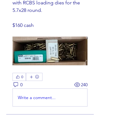
with RCBS loading dies for the 
5.7x28 round.
$160 cash 
0
0
240
Write a comment...
About
Welcome to the group! You can
connect with other members,