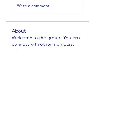
Write a comment...
About
Welcome to the group! You can
connect with other members,
ge
...
Read more
Members
Brian Key
Follow
Brian Key
Hunter Smith
Follow
Hunter Smith
mark_r
Follow
mark_r
Aaron Dailey
Follow
Aaron Dailey
Peter Pazuchanics
Follow
Peter Pazuchanics