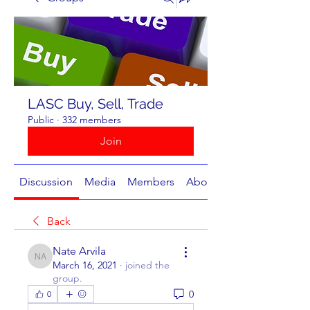
LASC Buy, Sell, Trade
Public
·
332 members
Join
Discussion
Media
Members
About
Back
Nate Arvila
Nate Arvila
March 16, 2021
·
joined the
group.
0
0