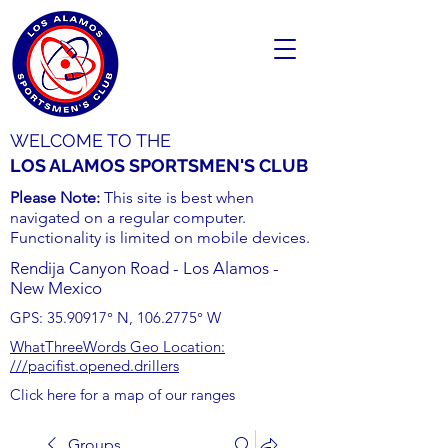
WELCOME TO THE
LOS ALAMOS SPORTSMEN'S CLUB
Please Note:
This site is best when
navigated on a regular computer.
Functionality is limited on mobile devices.
Rendija Canyon Road - Los Alamos -
New Mexico
GPS:
35.90917
° N,
106.2775
° W
WhatThreeWords Geo Location:
///pacifist.opened.drillers
Click here for a map of our ranges
Groups