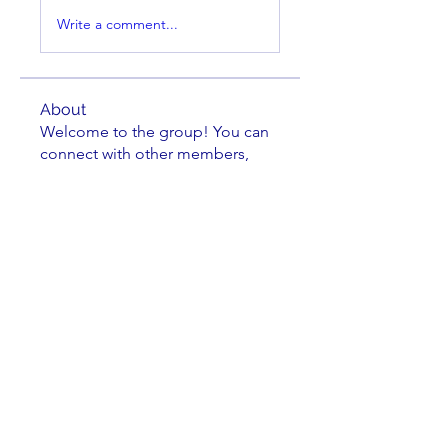
Write a comment...
About
Welcome to the group! You can
connect with other members,
ge
...
Read more
Members
Brian Key
Follow
Brian Key
Hunter Smith
Follow
Hunter Smith
mark_r
Follow
mark_r
Aaron Dailey
Follow
Aaron Dailey
Peter Pazuchanics
Follow
Peter Pazuchanics