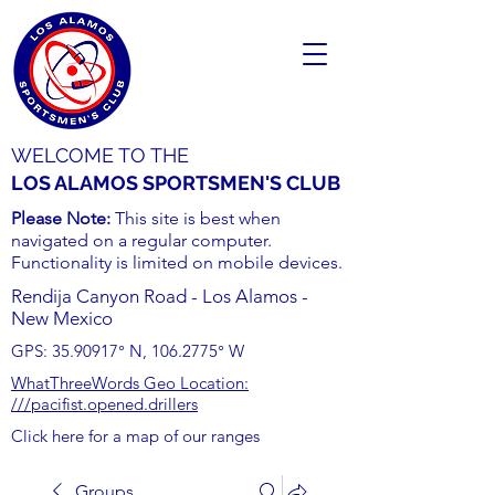
WELCOME TO THE
LOS ALAMOS SPORTSMEN'S CLUB
Please Note:
This site is best when
navigated on a regular computer.
Functionality is limited on mobile devices.
Rendija Canyon Road - Los Alamos -
New Mexico
GPS:
35.90917
° N,
106.2775
° W
WhatThreeWords Geo Location:
///pacifist.opened.drillers
Click here for a map of our ranges
Groups