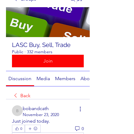
LASC Buy, Sell, Trade
Public
·
332 members
Join
Discussion
Media
Members
About
Back
bobandcath
bobandcath
November 23, 2020
Just joined today. 
0
0