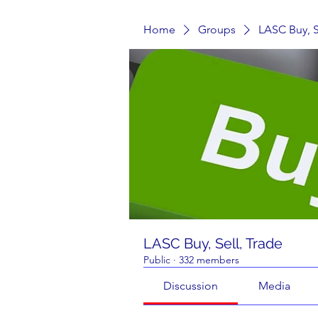
Home
Groups
LASC Buy, S
LASC Buy, Sell, Trade
Public
·
332 members
Discussion
Media