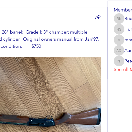
Member
Bri
Brian Ke
Hun
8" barrel;  Grade I; 3" chamber; multiple 
Hunter 
 cylinder.  Original owners manual from Jan'97.  
mar
mark_r
condition:        $750
Aar
Aaron D
Pet
Peter P
See All 