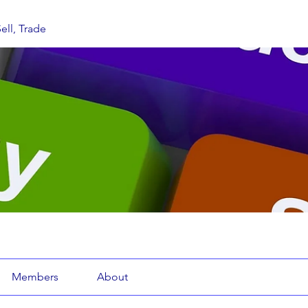
ell, Trade
Members
About