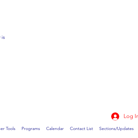
 is
Log I
r Tools
Programs
Calendar
Contact List
Sections/Updates