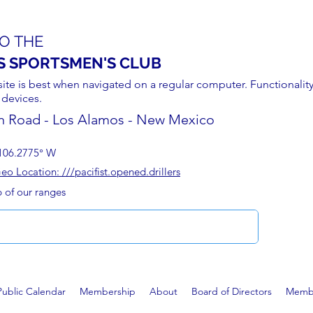
O THE
S SPORTSMEN'S CLUB
site is best when navigated on a regular computer. Functionality
 devices.
n Road - Los Alamos - New Mexico
106.2775° W
 Location: ///pacifist.opened.drillers
p of our ranges
Public Calendar
Membership
About
Board of Directors
Membe