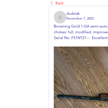
Back
dudziak
November 7, 2022
dudziak
Browning Gold 1-GA semi-auto; 2
chokes: full, modified, improved
Serial No. F51NT21---  Excellent 