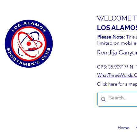
WELCOME T
LOS ALAMO
Please Note:
This 
limited on mobile
Rendija Canyo
GPS: 35.90917° N, 
WhatThreeWords Geo
Click here for a ma
Home