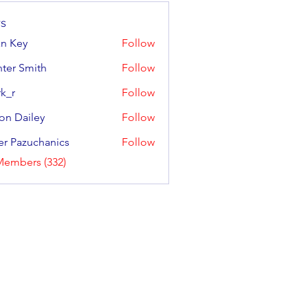
s
an Key
Follow
y
ter Smith
Follow
Smith
k_r
Follow
on Dailey
Follow
ailey
er Pazuchanics
Follow
azuchanics
Members (332)