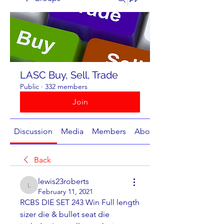
LASC Buy, Sell, Trade
Public
·
332 members
Join
Discussion
Media
Members
About
Back
lewis23roberts
lewis23roberts
February 11, 2021
RCBS DIE SET 243 Win Full length 
sizer die & bullet seat die