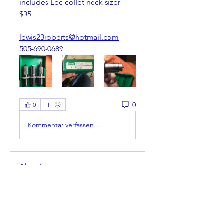
includes Lee collet neck sizer
$35
lewis23roberts@hotmail.com
505-690-0689
0
0
Kommentar verfassen...
About
Welcome to the group! You can
connect with other members,
ge
...
Read more