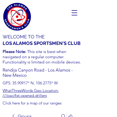
WELCOME TO THE
LOS ALAMOS SPORTSMEN'S CLUB
Please Note:
This site is best when
navigated on a regular computer.
Functionality is limited on mobile devices.
Rendija Canyon Road - Los Alamos -
New Mexico
GPS:
35.90917
° N,
106.2775
° W
WhatThreeWords Geo Location:
///pacifist.opened.drillers
Click here for a map of our ranges
Groups