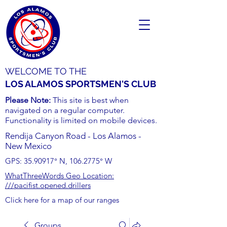
WELCOME TO THE
LOS ALAMOS SPORTSMEN'S CLUB
Please Note:
This site is best when
navigated on a regular computer.
Functionality is limited on mobile devices.
Rendija Canyon Road - Los Alamos -
New Mexico
GPS:
35.90917
° N,
106.2775
° W
WhatThreeWords Geo Location:
///pacifist.opened.drillers
Click here for a map of our ranges
Groups