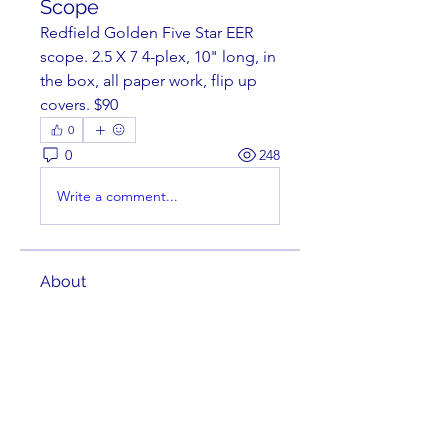
Scope
Redfield Golden Five Star EER 
scope. 2.5 X 7 4-plex, 10" long, in 
the box, all paper work, flip up 
covers. $90
0
0
248
Write a comment...
About
Welcome to the group! You can
connect with other members,
ge
...
Read more
Members