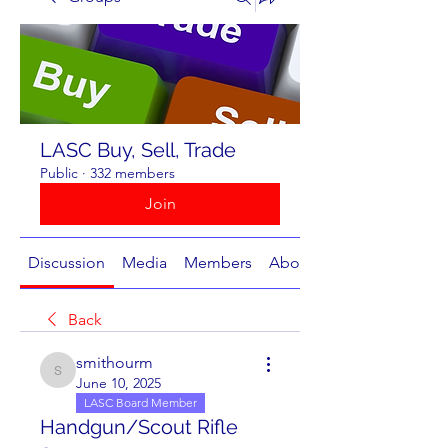
LASC Buy, Sell, Trade
Public
·
332 members
Join
Discussion
Media
Members
About
Back
smithourm
smithourm
June 10, 2025
LASC Board Member
Handgun/Scout Rifle