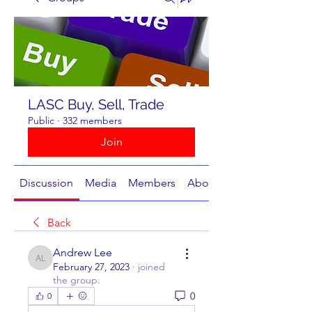
LASC Buy, Sell, Trade
Public
·
332 members
Join
Discussion
Media
Members
About
Back
Andrew Lee
Andrew Lee
February 27, 2023
·
joined
the group.
0
0