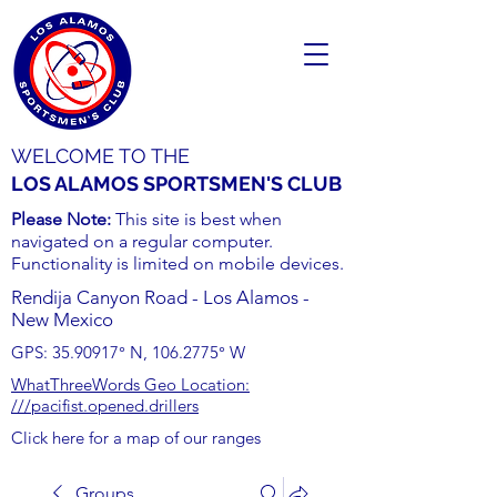
WELCOME TO THE
LOS ALAMOS SPORTSMEN'S CLUB
Please Note:
This site is best when
navigated on a regular computer.
Functionality is limited on mobile devices.
Rendija Canyon Road - Los Alamos -
New Mexico
GPS:
35.90917
° N,
106.2775
° W
WhatThreeWords Geo Location:
///pacifist.opened.drillers
Click here for a map of our ranges
Groups