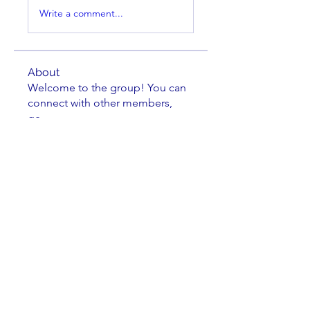
Write a comment...
About
Welcome to the group! You can
connect with other members,
ge
...
Read more
Members
Brian Key
Follow
Brian Key
Hunter Smith
Follow
Hunter Smith
mark_r
Follow
mark_r
Aaron Dailey
Follow
Aaron Dailey
Peter Pazuchanics
Follow
Peter Pazuchanics