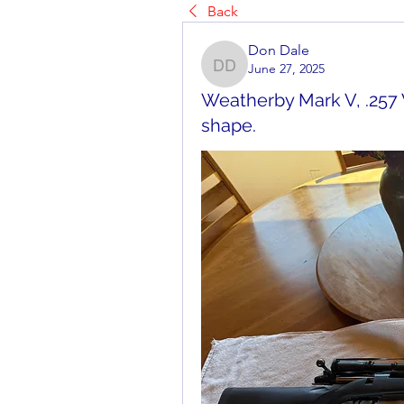
Back
Don Dale
June 27, 2025
Don Dale
Weatherby Mark V, .257
shape.