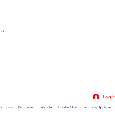
 is
Log I
r Tools
Programs
Calendar
Contact List
Sections/Updates