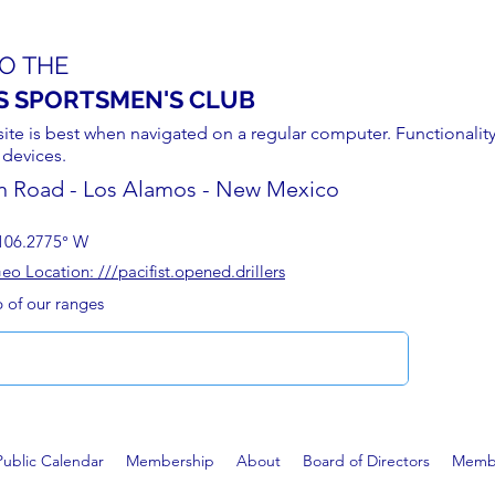
O THE
S SPORTSMEN'S CLUB
site is best when navigated on a regular computer. Functionality
 devices.
n Road - Los Alamos - New Mexico
106.2775° W
 Location: ///pacifist.opened.drillers
p of our ranges
Public Calendar
Membership
About
Board of Directors
Membe