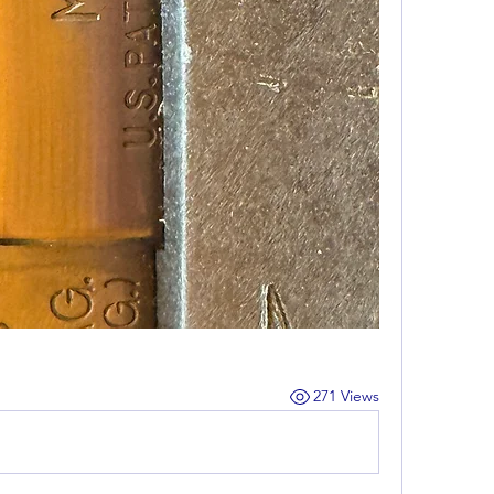
271 Views