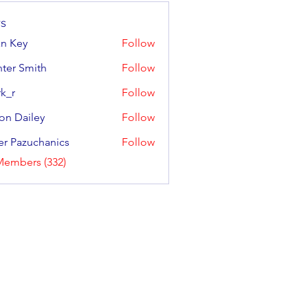
s
an Key
Follow
y
ter Smith
Follow
Smith
k_r
Follow
on Dailey
Follow
ailey
er Pazuchanics
Follow
azuchanics
Members (332)