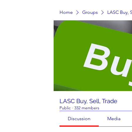
Home
Groups
LASC Buy, S
LASC Buy, Sell, Trade
Public
·
332 members
Discussion
Media