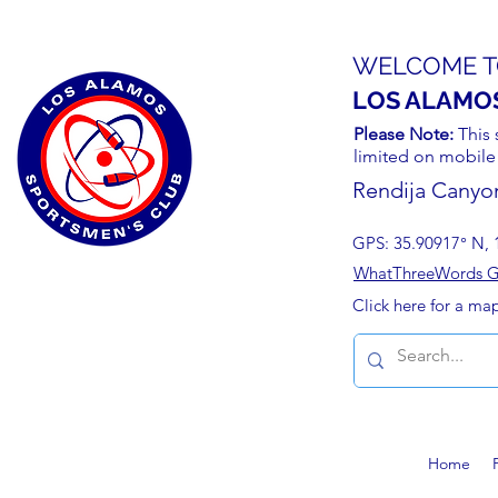
WELCOME T
LOS ALAMO
Please Note:
This 
limited on mobile
Rendija Canyo
GPS: 35.90917° N, 
WhatThreeWords Geo
Click here for a ma
Home