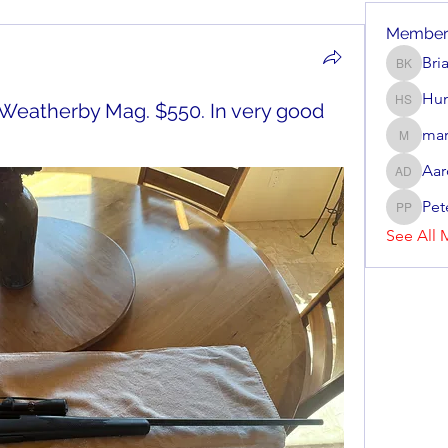
Member
Bri
Brian Ke
Hun
 Weatherby Mag. $550. In very good
Hunter 
mar
mark_r
Aar
Aaron D
Pet
Peter P
See All 