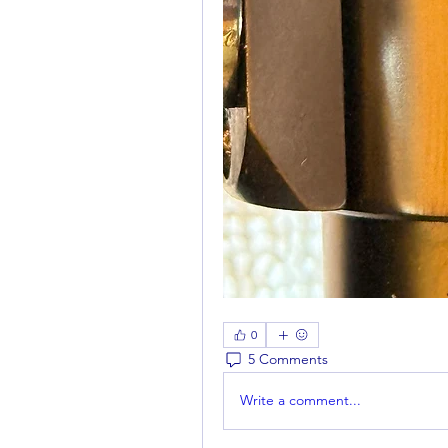
0
5 Comments
Write a comment...