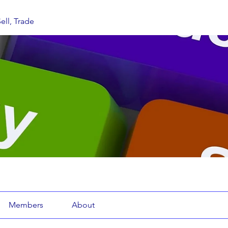
ell, Trade
Members
About