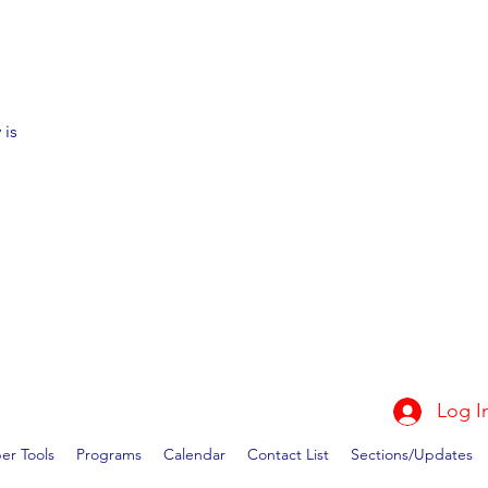
 is
Log I
r Tools
Programs
Calendar
Contact List
Sections/Updates