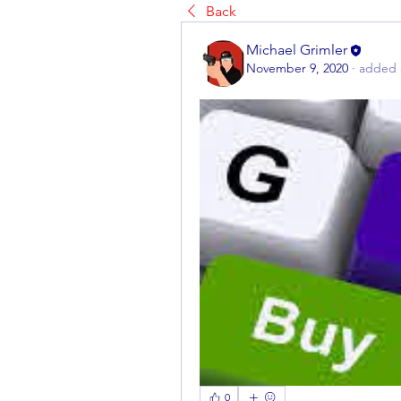
Back
Michael Grimler
November 9, 2020
·
added 
0