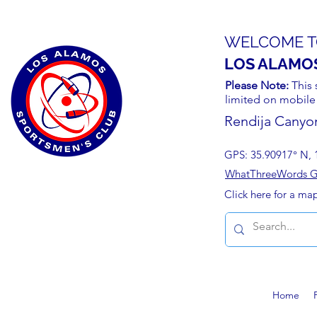
WELCOME T
LOS ALAMO
Please Note:
This 
limited on mobile
Rendija Canyo
GPS: 35.90917° N, 
WhatThreeWords Geo
Click here for a ma
Home