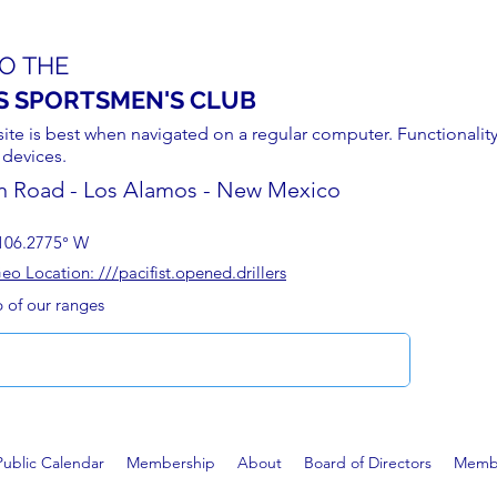
O THE
S SPORTSMEN'S CLUB
site is best when navigated on a regular computer. Functionality
 devices.
n Road - Los Alamos - New Mexico
106.2775° W
 Location: ///pacifist.opened.drillers
p of our ranges
Public Calendar
Membership
About
Board of Directors
Membe