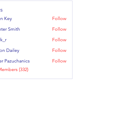
s
an Key
Follow
y
ter Smith
Follow
Smith
k_r
Follow
on Dailey
Follow
ailey
er Pazuchanics
Follow
azuchanics
Members (332)