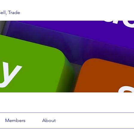
ell, Trade
Members
About