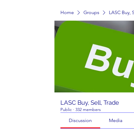
Home
Groups
LASC Buy, S
LASC Buy, Sell, Trade
Public
·
332 members
Discussion
Media