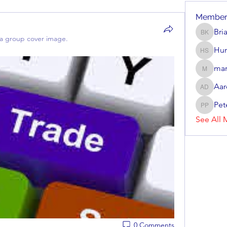
Member
Bri
Brian Ke
a group cover image.
Hun
Hunter 
mar
mark_r
Aar
Aaron D
Pet
Peter P
See All 
0 Comments