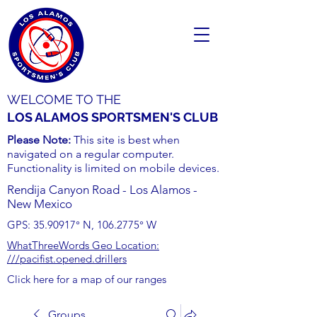
WELCOME TO THE
LOS ALAMOS SPORTSMEN'S CLUB
Please Note:
This site is best when
navigated on a regular computer.
Functionality is limited on mobile devices.
Rendija Canyon Road - Los Alamos -
New Mexico
GPS:
35.90917
° N,
106.2775
° W
WhatThreeWords Geo Location:
///pacifist.opened.drillers
Click here for a map of our ranges
Groups