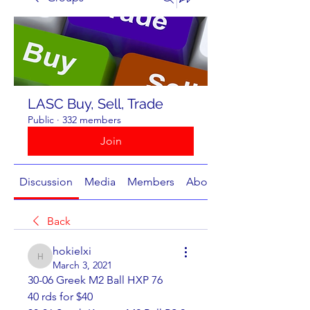
LASC Buy, Sell, Trade
Public
·
332 members
Join
Discussion
Media
Members
About
Back
hokielxi
hokielxi
March 3, 2021
30-06 Greek M2 Ball HXP 76                                                  
40 rds for $40