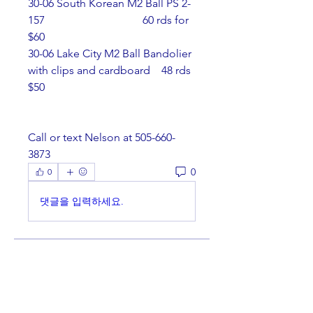
30-06 South Korean M2 Ball PS 2-
157                                   60 rds for 
$60
30-06 Lake City M2 Ball Bandolier 
with clips and cardboard    48 rds 
$50
Call or text Nelson at 505-660-
3873
0
0
댓글을 입력하세요.
About
Welcome to the group! You can
connect with other members,
ge
...