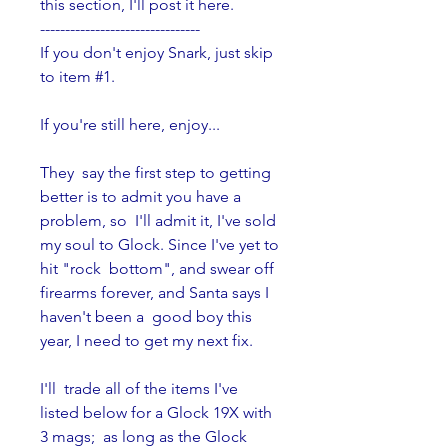
this section, I'll post it here.
--------------------------------
If you don't enjoy Snark, just skip 
to item #1.
If you're still here, enjoy...
They  say the first step to getting 
better is to admit you have a 
problem, so  I'll admit it, I've sold 
my soul to Glock. Since I've yet to 
hit "rock  bottom", and swear off 
firearms forever, and Santa says I 
haven't been a  good boy this 
year, I need to get my next fix.
I'll  trade all of the items I've 
listed below for a Glock 19X with 
3 mags;  as long as the Glock 