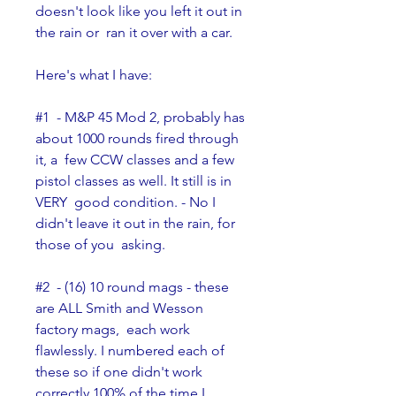
doesn't look like you left it out in 
the rain or  ran it over with a car.
Here's what I have:
#1  - M&P 45 Mod 2, probably has 
about 1000 rounds fired through 
it, a  few CCW classes and a few 
pistol classes as well. It still is in 
VERY  good condition. - No I 
didn't leave it out in the rain, for 
those of you  asking.
#2  - (16) 10 round mags - these 
are ALL Smith and Wesson 
factory mags,  each work 
flawlessly. I numbered each of 
these so if one didn't work  
correctly 100% of the time I 