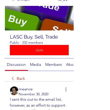
LASC Buy, Sell, Trade
Public
·
332 members
Join
Discussion
Media
Members
About
Back
meance
November 30, 2020
I sent this out to the email list, 
however, as an effort to support 