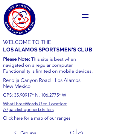
WELCOME TO THE
LOS ALAMOS SPORTSMEN'S CLUB
Please Note:
This site is best when
navigated on a regular computer.
Functionality is limited on mobile devices.
Rendija Canyon Road - Los Alamos -
New Mexico
GPS:
35.90917
° N,
106.2775
° W
WhatThreeWords Geo Location:
///pacifist.opened.drillers
Click here for a map of our ranges
Groups