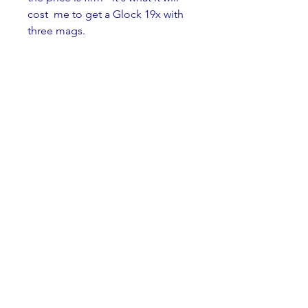
cost  me to get a Glock 19x with 
three mags.
To  end, the cost of this 
"Pandemic Survival in a Box" is 
$950.00, or like I  said, one Glock 
19X with three mags. The first 
person that has the  funds or 
Glock gets the whole lot.
Thanks for reading, and please 
don't tell the M&P about this 
letter, I haven't told her we are 
breaking up.
Denis
dgdimick@gmail.com