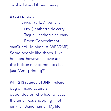
crushed it and threw it away.
#3 - 4 Holsters
         1 - NSR (Kydex) IWB - Tan
         1 - HW (Leather) side carry
         1 - Tagua (Leather) side carry
         1 - Raven Concealment 
VanGuard - Minimalist IWB(V2MP)
Some people like shoes, I like 
holsters, however, I never ask if 
this holster makes me look fat, 
just "Am I printing?"
#4  - 213 rounds of JHP - mixed 
bag of manufacturers - 
depended on who had  what at 
the time I was shopping - not 
junk, all Brand name - My life  