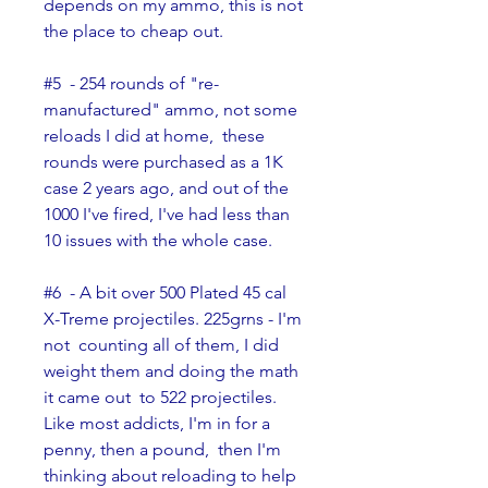
depends on my ammo, this is not 
the place to cheap out.
#5  - 254 rounds of "re-
manufactured" ammo, not some 
reloads I did at home,  these 
rounds were purchased as a 1K 
case 2 years ago, and out of the  
1000 I've fired, I've had less than 
10 issues with the whole case.
#6  - A bit over 500 Plated 45 cal 
X-Treme projectiles. 225grns - I'm 
not  counting all of them, I did 
weight them and doing the math 
it came out  to 522 projectiles. 
Like most addicts, I'm in for a 
penny, then a pound,  then I'm 
thinking about reloading to help 