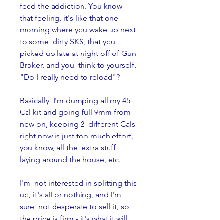
feed the addiction. You know  
that feeling, it's like that one 
morning where you wake up next 
to some  dirty SKS, that you 
picked up late at night off of Gun 
Broker, and you  think to yourself, 
"Do I really need to reload"? 
Basically  I'm dumping all my 45 
Cal kit and going full 9mm from 
now on, keeping 2  different Cals 
right now is just too much effort, 
you know, all the  extra stuff 
laying around the house, etc.
I'm  not interested in splitting this 
up, it's all or nothing, and I'm 
sure  not desperate to sell it, so 
the price is firm - it's what it will 