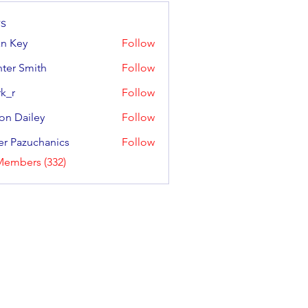
s
an Key
Follow
y
ter Smith
Follow
Smith
k_r
Follow
on Dailey
Follow
ailey
er Pazuchanics
Follow
azuchanics
Members (332)