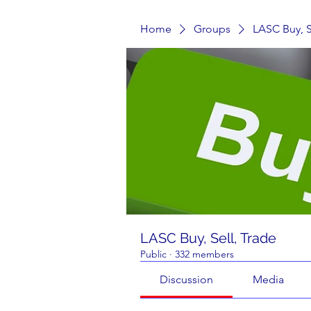
Home
Groups
LASC Buy, S
LASC Buy, Sell, Trade
Public
·
332 members
Discussion
Media