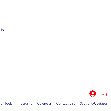
 is
Log I
r Tools
Programs
Calendar
Contact List
Sections/Updates