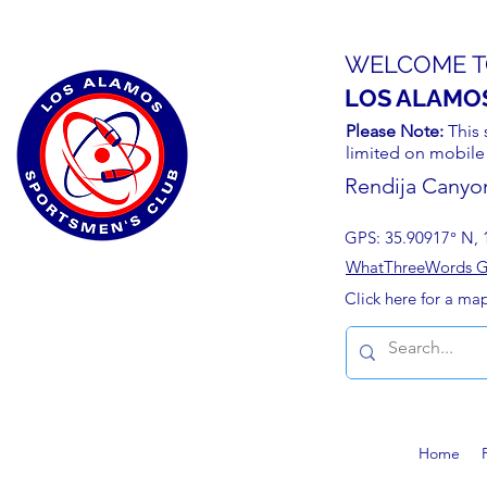
WELCOME T
LOS ALAMO
Please Note:
This 
limited on mobile
Rendija Canyo
GPS: 35.90917° N, 
WhatThreeWords Geo
Click here for a ma
Home