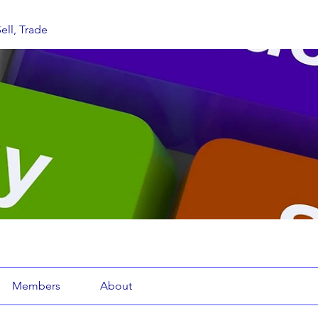
ell, Trade
Members
About