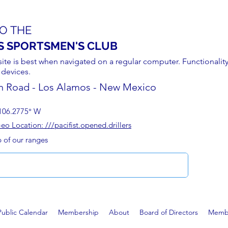
O THE
S SPORTSMEN'S CLUB
site is best when navigated on a regular computer. Functionality
 devices.
n Road - Los Alamos - New Mexico
106.2775° W
 Location: ///pacifist.opened.drillers
p of our ranges
Public Calendar
Membership
About
Board of Directors
Membe