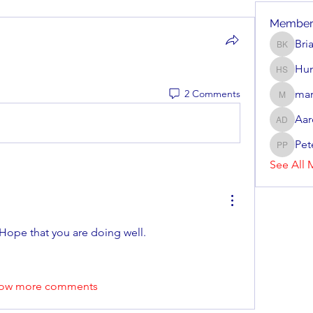
Member
Bri
Brian Ke
Hun
Hunter 
2 Comments
mar
mark_r
Aar
Aaron D
Pet
Peter P
See All 
 Hope that you are doing well.
ow more comments