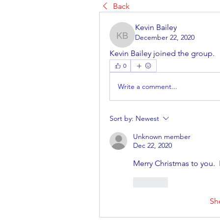
Back
Kevin Bailey
December 22, 2020
Kevin Bailey
Kevin Bailey joined the group.
0
Write a comment...
Sort by:
Newest
Unknown member
Dec 22, 2020
Merry Christmas to you. 
Like
Sh