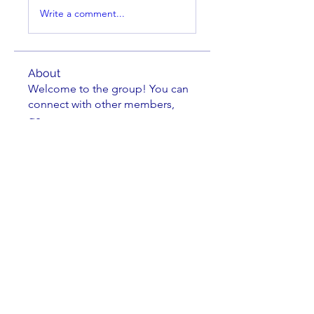
Write a comment...
About
Welcome to the group! You can
connect with other members,
ge
...
Read more
Members
Brian Key
Follow
Brian Key
Hunter Smith
Follow
Hunter Smith
mark_r
Follow
mark_r
Aaron Dailey
Follow
Aaron Dailey
Peter Pazuchanics
Follow
Peter Pazuchanics