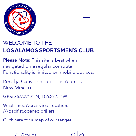
WELCOME TO THE
LOS ALAMOS SPORTSMEN'S CLUB
Please Note:
This site is best when
navigated on a regular computer.
Functionality is limited on mobile devices.
Rendija Canyon Road - Los Alamos -
New Mexico
GPS:
35.90917
° N,
106.2775
° W
WhatThreeWords Geo Location:
///pacifist.opened.drillers
Click here for a map of our ranges
Groups