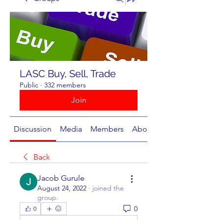
LASC Buy, Sell, Trade
Public
·
332 members
Join
Discussion
Media
Members
About
Back
Jacob Gurule
August 24, 2022
·
joined the
group.
0
0