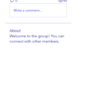
0
65
Write a comment...
About
Welcome to the group! You can
connect with other members,
ge
...
Read more
Members
Brian Key
Follow
Brian Key
Hunter Smith
Follow
Hunter Smith
mark_r
Follow
mark_r
Aaron Dailey
Follow
Aaron Dailey