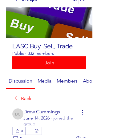
LASC Buy, Sell, Trade
Public
·
332 members
Join
Discussion
Media
Members
About
Back
Drew Cummings
Drew Cummings
June 14, 2026
·
joined the
group.
0