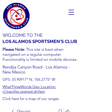
WELCOME TO THE
LOS ALAMOS SPORTSMEN'S CLUB
Please Note:
This site is best when
navigated on a regular computer.
Functionality is limited on mobile devices.
Rendija Canyon Road - Los Alamos -
New Mexico
GPS:
35.90917
° N,
106.2775
° W
WhatThreeWords Geo Location:
///pacifist.opened.drillers
Click here for a map of our ranges
Groups