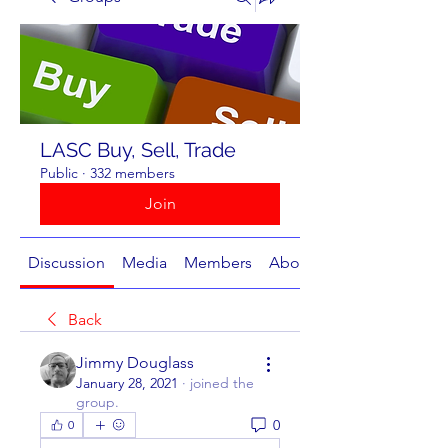
LASC Buy, Sell, Trade
Public
·
332 members
Join
Discussion
Media
Members
About
Back
Jimmy Douglass
January 28, 2021
·
joined the
group.
0
0