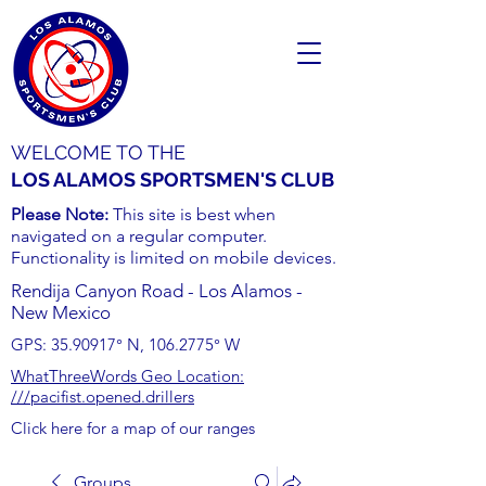
WELCOME TO THE
LOS ALAMOS SPORTSMEN'S CLUB
Please Note:
This site is best when
navigated on a regular computer.
Functionality is limited on mobile devices.
Rendija Canyon Road - Los Alamos -
New Mexico
GPS:
35.90917
° N,
106.2775
° W
WhatThreeWords Geo Location:
///pacifist.opened.drillers
Click here for a map of our ranges
Groups