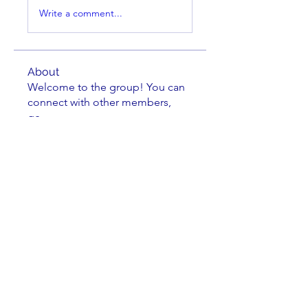
Write a comment...
About
Welcome to the group! You can
connect with other members,
ge
...
Read more
Members
Brian Key
Follow
Brian Key
Hunter Smith
Follow
Hunter Smith
mark_r
Follow
mark_r
Aaron Dailey
Follow
Aaron Dailey
Peter Pazuchanics
Follow
Peter Pazuchanics