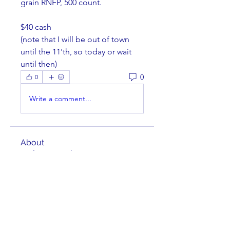
grain RNFP, 500 count. 
$40 cash
(note that I will be out of town 
until the 11'th, so today or wait 
until then)
0
0
Write a comment...
About
Welcome to the group! You can
connect with other members,
ge
...
Read more
Members