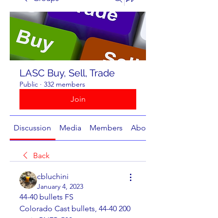
LASC Buy, Sell, Trade
Public
·
332 members
Join
Discussion
Media
Members
About
Back
cbluchini
January 4, 2023
44-40 bullets FS	
Colorado Cast bullets, 44-40 200 