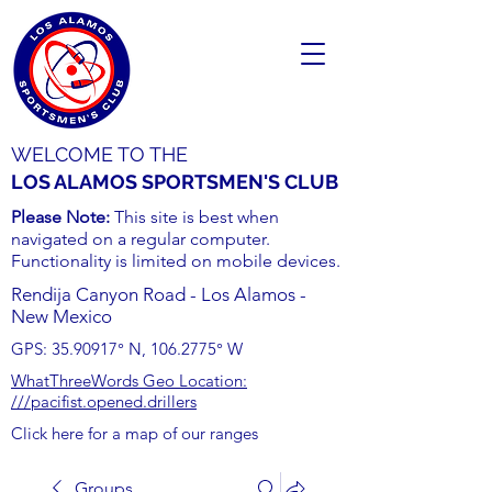
WELCOME TO THE
LOS ALAMOS SPORTSMEN'S CLUB
Please Note:
This site is best when
navigated on a regular computer.
Functionality is limited on mobile devices.
Rendija Canyon Road - Los Alamos -
New Mexico
GPS:
35.90917
° N,
106.2775
° W
WhatThreeWords Geo Location:
///pacifist.opened.drillers
Click here for a map of our ranges
Groups