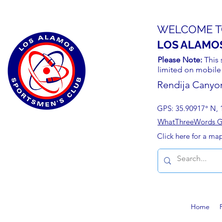
WELCOME T
LOS ALAMO
Please Note:
This 
limited on mobile
Rendija Canyo
GPS: 35.90917° N, 
WhatThreeWords Geo
Click here for a ma
Home