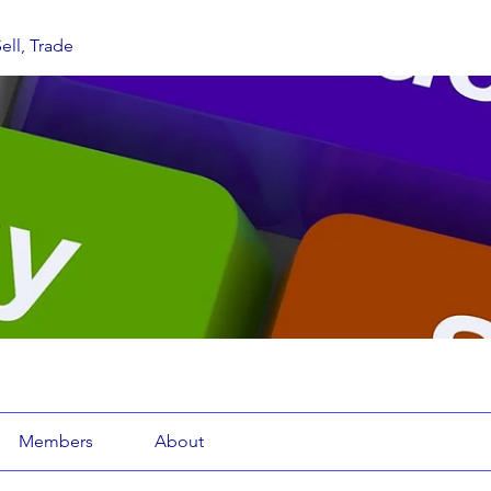
ell, Trade
Members
About