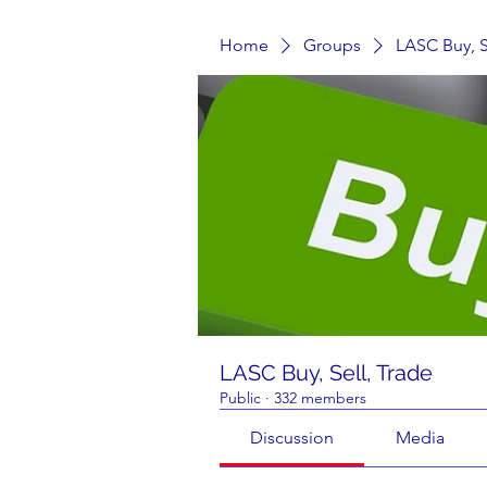
Home
Groups
LASC Buy, S
LASC Buy, Sell, Trade
Public
·
332 members
Discussion
Media