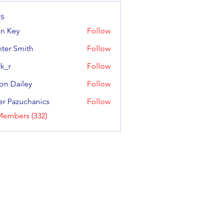
s
an Key
Follow
y
ter Smith
Follow
Smith
k_r
Follow
on Dailey
Follow
ailey
er Pazuchanics
Follow
azuchanics
Members (332)