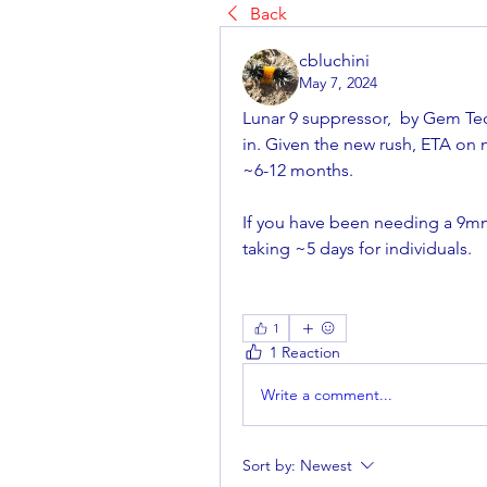
Back
cbluchini
May 7, 2024
Lunar 9 suppressor,  by Gem Tec
in. Given the new rush, ETA on
~6-12 months. 
If you have been needing a 9mm 
taking ~5 days for individuals.
1
1 Reaction
Write a comment...
Sort by:
Newest