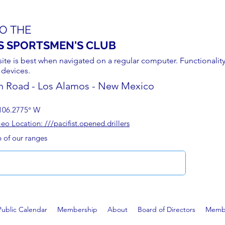
O THE
S SPORTSMEN'S CLUB
site is best when navigated on a regular computer. Functionality
 devices.
n Road - Los Alamos - New Mexico
106.2775° W
 Location: ///pacifist.opened.drillers
p of our ranges
Public Calendar
Membership
About
Board of Directors
Membe