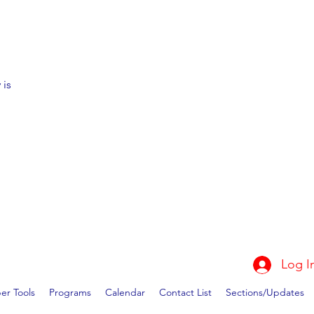
 is
Log I
r Tools
Programs
Calendar
Contact List
Sections/Updates