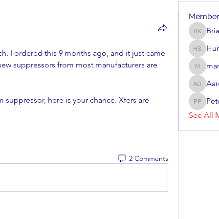
Member
Bri
Brian Ke
Hun
h. I ordered this 9 months ago, and it just came 
Hunter 
 new suppressors from most manufacturers are 
mar
mark_r
Aar
Aaron D
suppressor, here is your chance. Xfers are 
Pet
Peter P
See All 
2 Comments