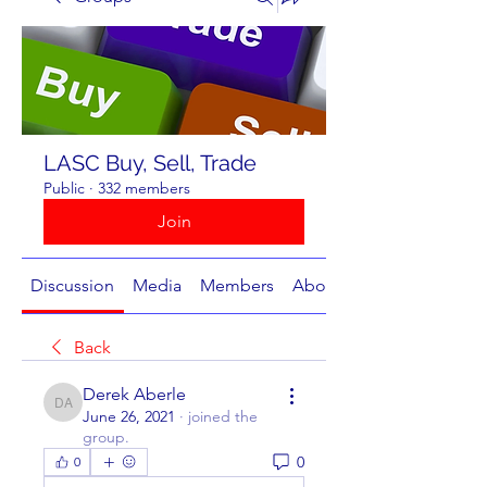
LASC Buy, Sell, Trade
Public
·
332 members
Join
Discussion
Media
Members
About
Back
Derek Aberle
Derek Aberle
June 26, 2021
·
joined the
group.
0
0