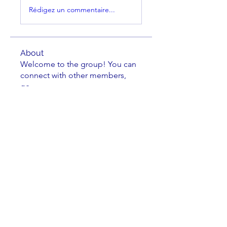
Rédigez un commentaire...
About
Welcome to the group! You can
connect with other members,
ge
...
Read more
Members
Brian Key
Follow
Brian Key
Hunter Smith
Follow
Hunter Smith
mark_r
Follow
mark_r
Aaron Dailey
Follow
Aaron Dailey
Peter Pazuchanics
Follow
Peter Pazuchanics