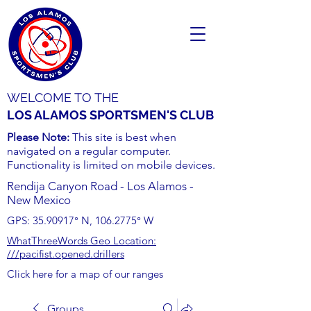
WELCOME TO THE
LOS ALAMOS SPORTSMEN'S CLUB
Please Note:
This site is best when
navigated on a regular computer.
Functionality is limited on mobile devices.
Rendija Canyon Road - Los Alamos -
New Mexico
GPS:
35.90917
° N,
106.2775
° W
WhatThreeWords Geo Location:
///pacifist.opened.drillers
Click here for a map of our ranges
Groups