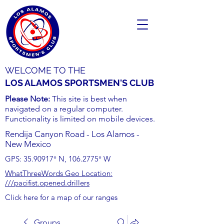
WELCOME TO THE
LOS ALAMOS SPORTSMEN'S CLUB
Please Note:
This site is best when
navigated on a regular computer.
Functionality is limited on mobile devices.
Rendija Canyon Road - Los Alamos -
New Mexico
GPS:
35.90917
° N,
106.2775
° W
WhatThreeWords Geo Location:
///pacifist.opened.drillers
Click here for a map of our ranges
Groups