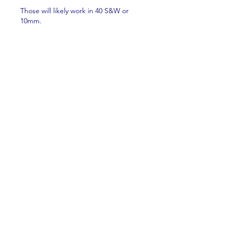
Those will likely work in 40 S&W or 
10mm.
Like
About
Welcome to the group! You can
connect with other members,
ge
...
Read more
Members
Brian Key
Follow
Brian Key
Hunter Smith
Follow
Hunter Smith
mark_r
Follow
mark_r
Aaron Dailey
Follow
Aaron Dailey