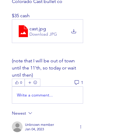
Colorado Cast bullet co
$35 cash
cast
.jpg
Download JPG
(note that I will be out of town 
until the 11'th, so today or wait 
until then)
1
0
Write a comment...
Newest
Unknown member
Jan 04, 2023