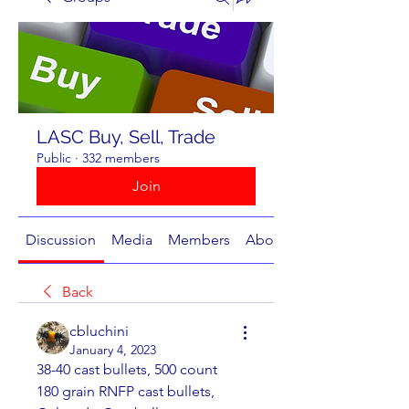
LASC Buy, Sell, Trade
Public
·
332 members
Join
Discussion
Media
Members
About
Back
cbluchini
January 4, 2023
38-40 cast bullets, 500 count
180 grain RNFP cast bullets, 