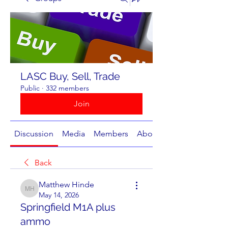
LASC Buy, Sell, Trade
Public
·
332 members
Join
Discussion
Media
Members
About
Back
Matthew Hinde
Matthew Hinde
May 14, 2026
Springfield M1A plus
ammo