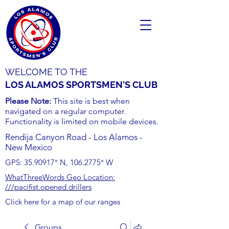
WELCOME TO THE
LOS ALAMOS SPORTSMEN'S CLUB
Please Note:
This site is best when
navigated on a regular computer.
Functionality is limited on mobile devices.
Rendija Canyon Road - Los Alamos -
New Mexico
GPS:
35.90917
° N,
106.2775
° W
WhatThreeWords Geo Location:
///pacifist.opened.drillers
Click here for a map of our ranges
Groups