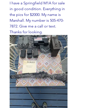
I have a Springfield M1A for sale 
in good condition. Everything in 
the pics for $2000. My name is 
Marshall. My number is 505-470-
7872. Give me a call or text. 
Thanks for looking. 