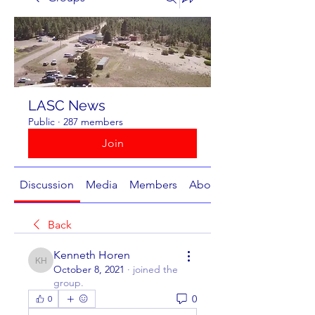
LASC News
Public
·
287 members
Join
Discussion
Media
Members
About
Back
Kenneth Horen
Kenneth Horen
October 8, 2021
·
joined the
group.
0
0