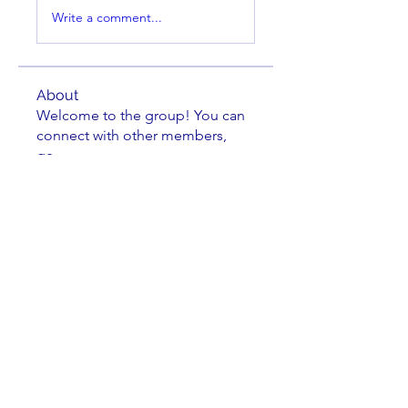
Write a comment...
About
Welcome to the group! You can
connect with other members,
ge
...
Read more
Members
Sean Brennan
Follow
Sean Brennan
osgon
Follow
osgon
steve
Follow
Dennis Trumblee
Follow
Dennis Trumblee
Kathryn Hoogendoorn
Follow
Kathryn Hoogendoorn