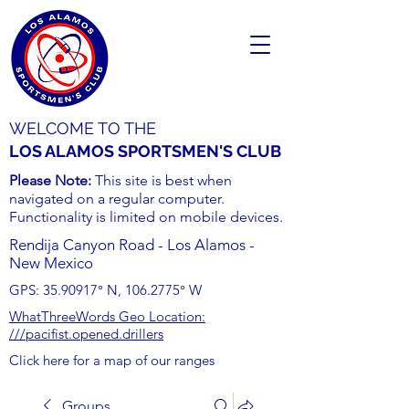
WELCOME TO THE
LOS ALAMOS SPORTSMEN'S CLUB
Please Note:
This site is best when
navigated on a regular computer.
Functionality is limited on mobile devices.
Rendija Canyon Road - Los Alamos -
New Mexico
GPS:
35.90917
° N,
106.2775
° W
WhatThreeWords Geo Location:
///pacifist.opened.drillers
Click here for a map of our ranges
Groups