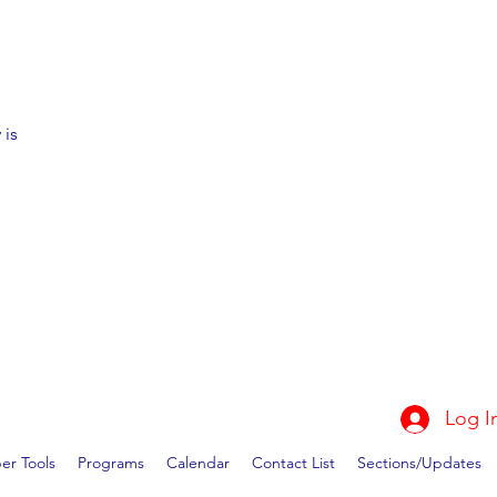
 is
Log I
r Tools
Programs
Calendar
Contact List
Sections/Updates