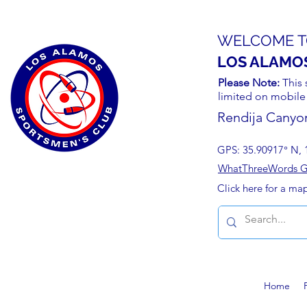
WELCOME T
LOS ALAMO
Please Note:
This 
limited on mobile
Rendija Canyo
GPS: 35.90917° N, 
WhatThreeWords Geo
Click here for a ma
Home