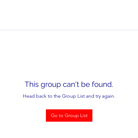
This group can't be found.
Head back to the Group List and try again.
Go to Group List