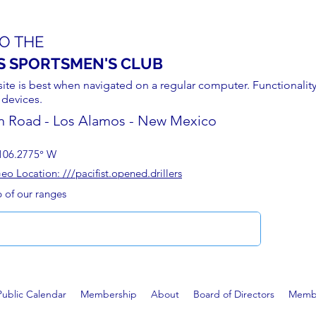
O THE
S SPORTSMEN'S CLUB
site is best when navigated on a regular computer. Functionality
 devices.
n Road - Los Alamos - New Mexico
106.2775° W
 Location: ///pacifist.opened.drillers
p of our ranges
Public Calendar
Membership
About
Board of Directors
Membe