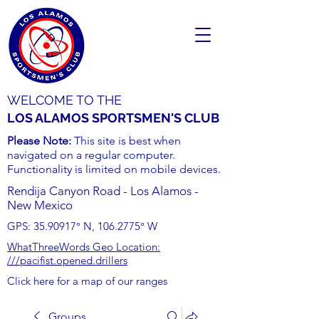
WELCOME TO THE
LOS ALAMOS SPORTSMEN'S CLUB
Please Note:
This site is best when
navigated on a regular computer.
Functionality is limited on mobile devices.
Rendija Canyon Road - Los Alamos -
New Mexico
GPS:
35.90917
° N,
106.2775
° W
WhatThreeWords Geo Location:
///pacifist.opened.drillers
Click here for a map of our ranges
Groups