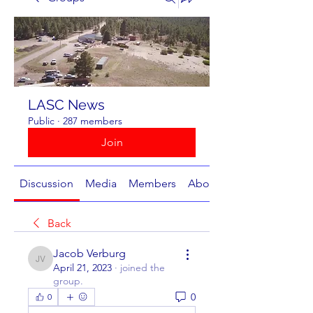
LASC News
Public
·
287 members
Join
Discussion
Media
Members
About
Back
Jacob Verburg
Jacob Verburg
April 21, 2023
·
joined the
group.
0
0