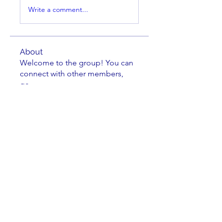
Write a comment...
About
Welcome to the group! You can
connect with other members,
ge
...
Read more
Members
Sean Brennan
Follow
Sean Brennan
osgon
Follow
osgon
steve
Follow
Dennis Trumblee
Follow
Dennis Trumblee
Kathryn Hoogendoorn
Follow
Kathryn Hoogendoorn