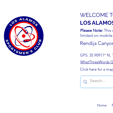
WELCOME T
LOS ALAMO
Please Note:
This 
limited on mobile
Rendija Canyo
GPS: 35.90917° N, 
WhatThreeWords Geo
Click here for a ma
Home