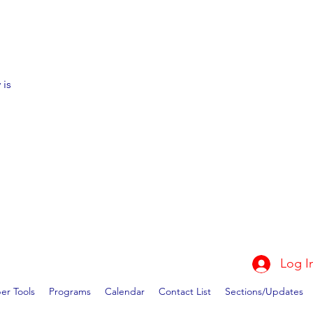
 is
Log I
r Tools
Programs
Calendar
Contact List
Sections/Updates