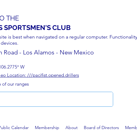
O THE
S SPORTSMEN'S CLUB
site is best when navigated on a regular computer. Functionality
 devices.
n Road - Los Alamos - New Mexico
106.2775° W
 Location: ///pacifist.opened.drillers
p of our ranges
Public Calendar
Membership
About
Board of Directors
Membe