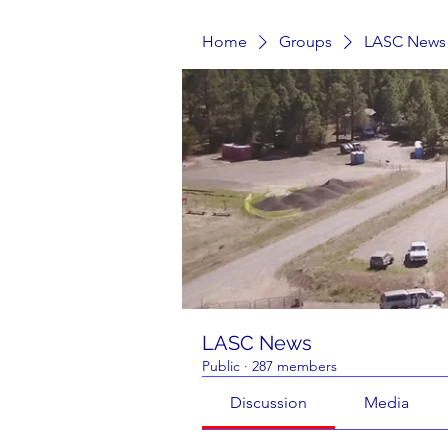
Home
Groups
LASC News
LASC News
Public
·
287 members
Discussion
Media