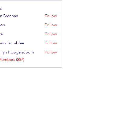
s
n Brennan
Follow
ennan
gon
Follow
ve
Follow
nis Trumblee
Follow
Trumblee
hryn Hoogendoorn
Follow
 Hoogendoorn
Members (287)