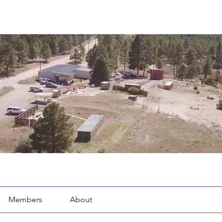
Members
About