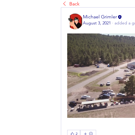
Back
Michael Grimler
August 3, 2021
·
added a g
2