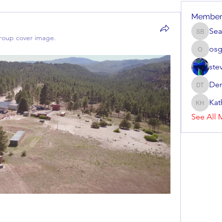
Member
Sea
Sean Br
roup cover image.
os
osgon
ste
Den
Dennis 
Kat
Kathryn
See All 