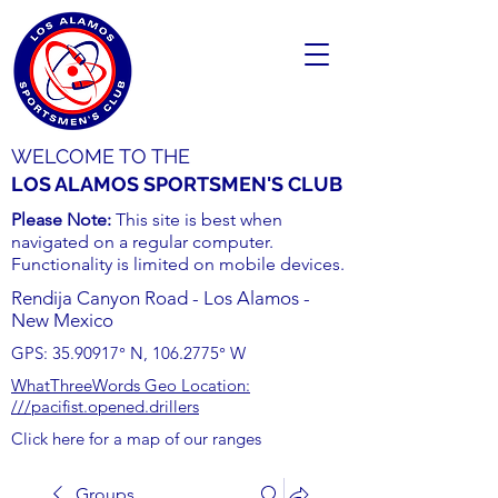
WELCOME TO THE
LOS ALAMOS SPORTSMEN'S CLUB
Please Note:
This site is best when
navigated on a regular computer.
Functionality is limited on mobile devices.
Rendija Canyon Road - Los Alamos -
New Mexico
GPS:
35.90917
° N,
106.2775
° W
WhatThreeWords Geo Location:
///pacifist.opened.drillers
Click here for a map of our ranges
Groups