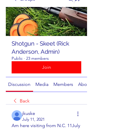
Shotgun - Skeet (Rick
Anderson, Admin)
Public
·
23 members
Join
Discussion
Media
Members
About
Back
jkuske
July 11, 2021
Am here visiting from N.C. 11July 