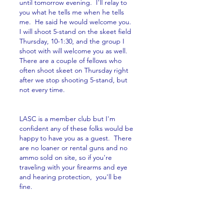
until tomorrow evening.  I'll relay to 
you what he tells me when he tells 
me.  He said he would welcome you.  
I will shoot 5-stand on the skeet field 
Thursday, 10-1:30, and the group I 
shoot with will welcome you as well.  
There are a couple of fellows who 
often shoot skeet on Thursday right 
after we stop shooting 5-stand, but 
not every time.  
LASC is a member club but I'm 
confident any of these folks would be 
happy to have you as a guest.  There 
are no loaner or rental guns and no 
ammo sold on site, so if you're 
traveling with your firearms and eye 
and hearing protection,  you'll be 
fine.
Give me a call at (505) 920-1085 or 
email me at sevenbears@cnsp.net if 