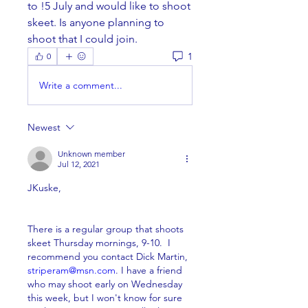
to !5 July and would like to shoot 
skeet. Is anyone planning to 
shoot that I could join.
1
0
Write a comment...
Newest
Unknown member
Jul 12, 2021
JKuske,
There is a regular group that shoots 
skeet Thursday mornings, 9-10.  I 
recommend you contact Dick Martin, 
striperam@msn.com
. I have a friend 
who may shoot early on Wednesday 
this week, but I won't know for sure 