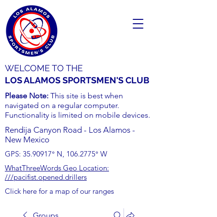
WELCOME TO THE
LOS ALAMOS SPORTSMEN'S CLUB
Please Note:
This site is best when
navigated on a regular computer.
Functionality is limited on mobile devices.
Rendija Canyon Road - Los Alamos -
New Mexico
GPS:
35.90917
° N,
106.2775
° W
WhatThreeWords Geo Location:
///pacifist.opened.drillers
Click here for a map of our ranges
Groups