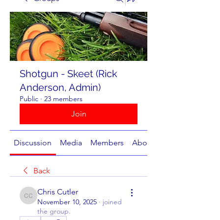
Shotgun - Skeet (Rick
Anderson, Admin)
Public
·
23 members
Join
Discussion
Media
Members
About
Back
Chris Cutler
Chris Cutler
November 10, 2025
·
joined
the group.