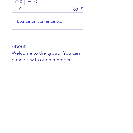
0
0
15
Escribir un comentario...
About
Welcome to the group! You can
connect with other members,
ge
...
Read more
Members
fmarrs3
Follow
fmarrs3
Thomas Farish
Follow
Thomas Farish
Michael Grimler
Follow
Cephas Wright
Follow