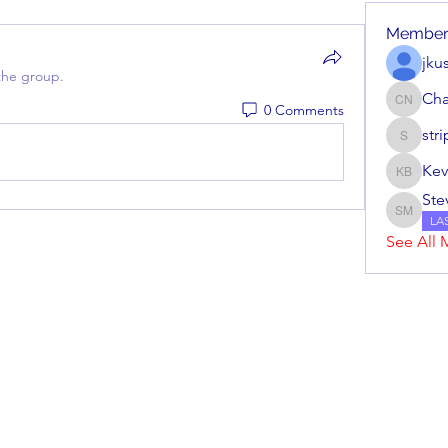
Member
jku
the group.
Cha
0 Comments
Charles
str
stripera
Kev
Kevin Ba
Ste
Steve M
LA
See All 