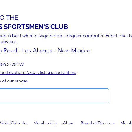
O THE
S SPORTSMEN'S CLUB
site is best when navigated on a regular computer. Functionality
 devices.
n Road - Los Alamos - New Mexico
106.2775° W
 Location: ///pacifist.opened.drillers
p of our ranges
Public Calendar
Membership
About
Board of Directors
Membe