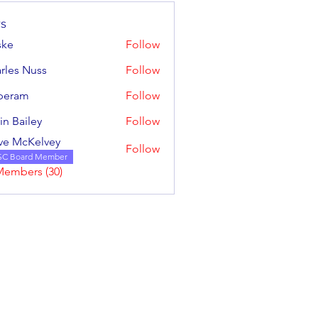
s
ske
Follow
rles Nuss
Follow
 Nuss
iperam
Follow
m
in Bailey
Follow
iley
ve McKelvey
Follow
cKelvey
SC Board Member
Members (30)