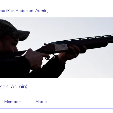
rap (Rick Anderson, Admin)
rson, Admin)
Members
About