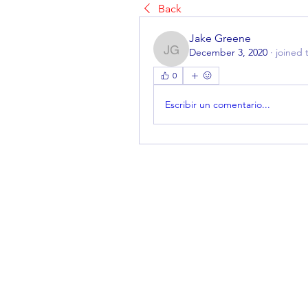
Back
Jake Greene
December 3, 2020
·
joined 
Jake Greene
0
Escribir un comentario...