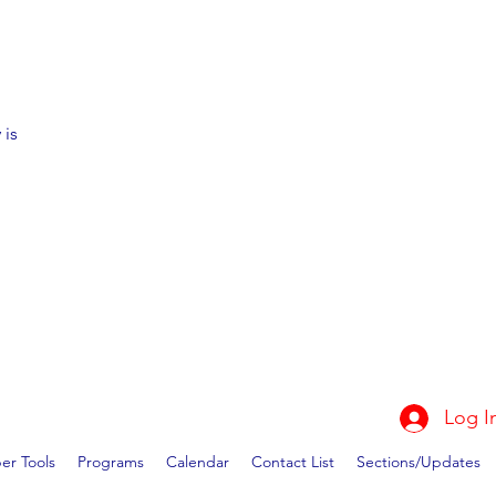
 is
Log I
r Tools
Programs
Calendar
Contact List
Sections/Updates