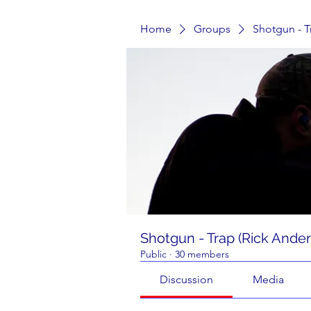
Home
Groups
Shotgun - T
Shotgun - Trap (Rick Ande
Public
·
30 members
Discussion
Media