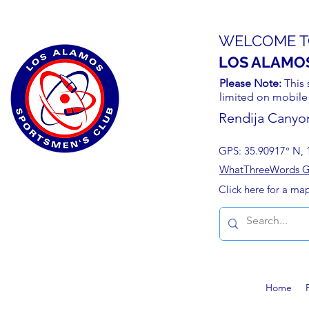
WELCOME T
LOS ALAMO
Please Note:
This 
limited on mobile
Rendija Canyo
GPS: 35.90917° N, 
WhatThreeWords Geo
Click here for a ma
Home