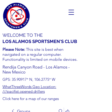
WELCOME TO THE
LOS ALAMOS SPORTSMEN'S CLUB
Please Note:
This site is best when
navigated on a regular computer.
Functionality is limited on mobile devices.
Rendija Canyon Road - Los Alamos -
New Mexico
GPS:
35.90917
° N,
106.2775
° W
WhatThreeWords Geo Location:
///pacifist.opened.drillers
Click here for a map of our ranges
Groups