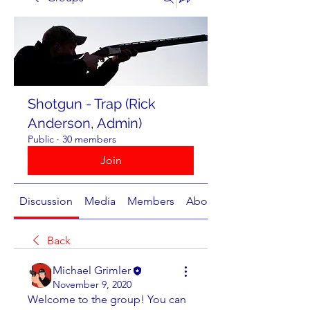
Shotgun - Trap (Rick
Anderson, Admin)
Public
·
30 members
Join
Discussion
Media
Members
About
Back
Michael Grimler
November 9, 2020
Welcome to the group! You can 