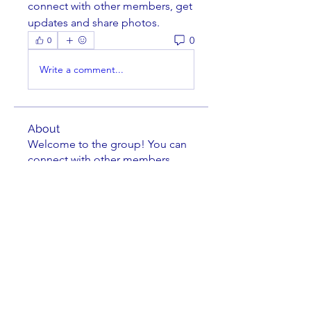
connect with other members, get 
updates and share photos.
0
0
Write a comment...
About
Welcome to the group! You can
connect with other members,
ge
...
Read more
Members
jkuske
Follow
Charles Nuss
Follow
Charles Nuss
striperam
Follow
striperam