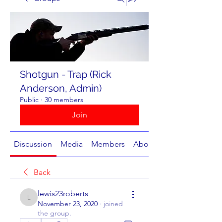
Shotgun - Trap (Rick
Anderson, Admin)
Public
·
30 members
Join
Discussion
Media
Members
About
Back
lewis23roberts
lewis23roberts
November 23, 2020
·
joined
the group.