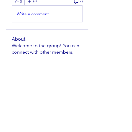
0
0
Write a comment...
About
Welcome to the group! You can
connect with other members,
ge
...
Read more
Members
jkuske
Follow
Charles Nuss
Follow
Charles Nuss
striperam
Follow
striperam
Kevin Bailey
Follow
Kevin Bailey