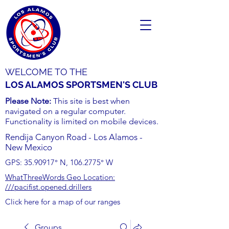
WELCOME TO THE
LOS ALAMOS SPORTSMEN'S CLUB
Please Note:
This site is best when
navigated on a regular computer.
Functionality is limited on mobile devices.
Rendija Canyon Road - Los Alamos -
New Mexico
GPS:
35.90917
° N,
106.2775
° W
WhatThreeWords Geo Location:
///pacifist.opened.drillers
Click here for a map of our ranges
Groups