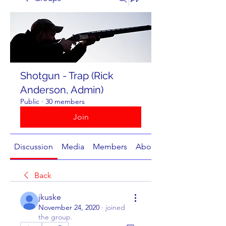
Shotgun - Trap (Rick
Anderson, Admin)
Public
·
30 members
Join
Discussion
Media
Members
About
Back
jkuske
November 24, 2020
·
joined
the group.