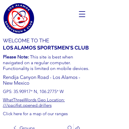
WELCOME TO THE
LOS ALAMOS SPORTSMEN'S CLUB
Please Note:
This site is best when
navigated on a regular computer.
Functionality is limited on mobile devices.
Rendija Canyon Road - Los Alamos -
New Mexico
GPS:
35.90917
° N,
106.2775
° W
WhatThreeWords Geo Location:
///pacifist.opened.drillers
Click here for a map of our ranges
Groups