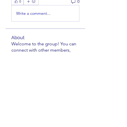
0
0
Write a comment...
About
Welcome to the group! You can
connect with other members,
ge
...
Read more
Members
jkuske
Follow
Charles Nuss
Follow
Charles Nuss
striperam
Follow
striperam
Kevin Bailey
Follow
Kevin Bailey