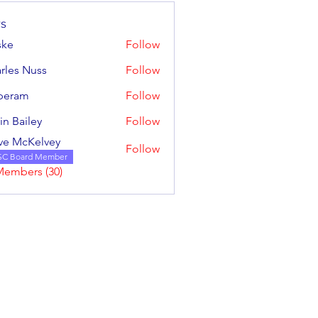
s
ske
Follow
rles Nuss
Follow
 Nuss
iperam
Follow
m
in Bailey
Follow
iley
ve McKelvey
Follow
cKelvey
SC Board Member
Members (30)