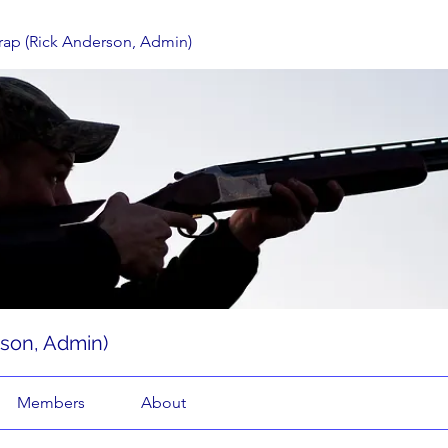
rap (Rick Anderson, Admin)
rson, Admin)
Members
About