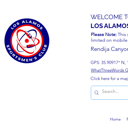
WELCOME T
LOS ALAMO
Please Note:
This 
limited on mobile
Rendija Canyo
GPS: 35.90917° N, 
WhatThreeWords Geo
Click here for a ma
Home