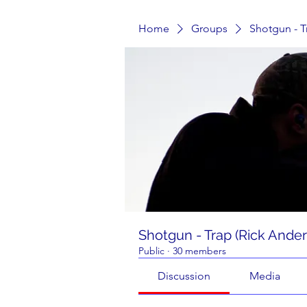
Home
Groups
Shotgun - T
Shotgun - Trap (Rick Ande
Public
·
30 members
Discussion
Media