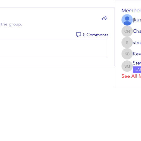
Member
jku
 the group.
Cha
0 Comments
Charles
str
stripera
Kev
Kevin Ba
Ste
Steve M
LA
See All 