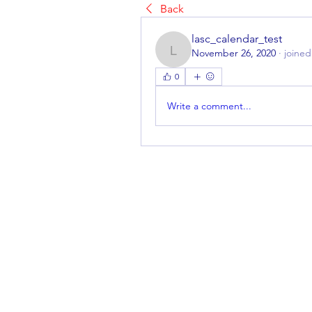
Back
lasc_calendar_test
November 26, 2020
·
joined
lasc_calendar_test
0
Write a comment...