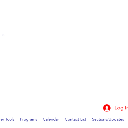
 is
Log I
r Tools
Programs
Calendar
Contact List
Sections/Updates