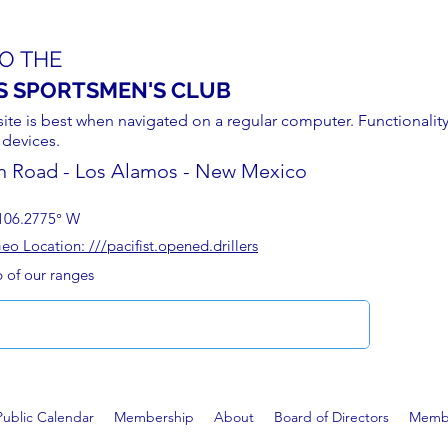
O THE
S SPORTSMEN'S CLUB
site is best when navigated on a regular computer. Functionality
 devices.
n Road - Los Alamos - New Mexico
106.2775° W
 Location: ///pacifist.opened.drillers
p of our ranges
Public Calendar
Membership
About
Board of Directors
Membe