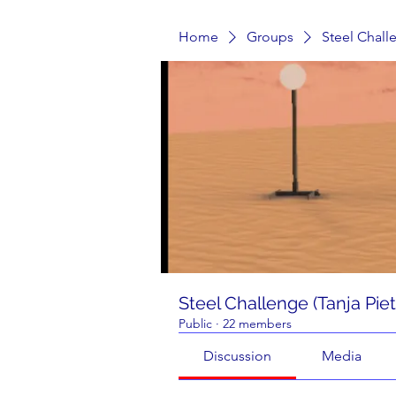
Home
Groups
Steel Chall
Steel Challenge (Tanja Pie
Public
·
22 members
Discussion
Media