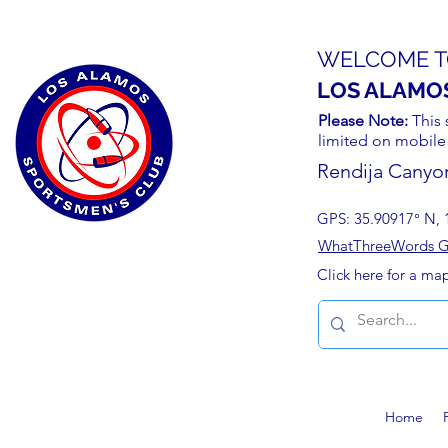
WELCOME T
LOS ALAMO
Please Note:
This 
limited on mobile
Rendija Canyo
GPS: 35.90917° N, 
WhatThreeWords Geo
Click here for a ma
Home