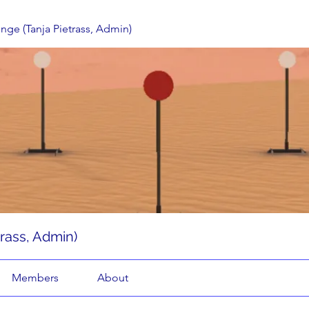
enge (Tanja Pietrass, Admin)
trass, Admin)
Members
About