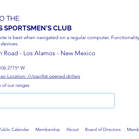
O THE
S SPORTSMEN'S CLUB
site is best when navigated on a regular computer. Functionality
 devices.
n Road - Los Alamos - New Mexico
106.2775° W
 Location: ///pacifist.opened.drillers
p of our ranges
Public Calendar
Membership
About
Board of Directors
Membe