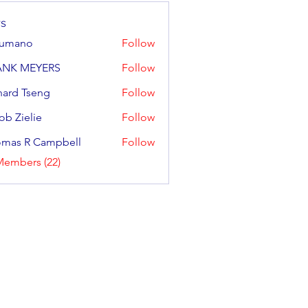
s
sumano
Follow
no
ANK MEYERS
Follow
hard Tseng
Follow
ob Zielie
Follow
elie
mas R Campbell
Follow
R Campbell
Members (22)