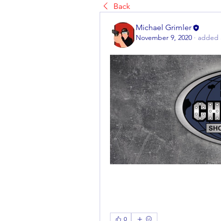
Back
Michael Grimler
November 9, 2020
·
added 
0