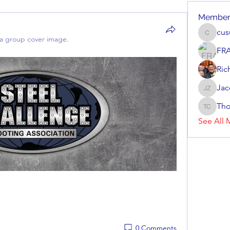
Member
cu
cusuma
a group cover image.
FR
Ric
Jac
Jacob Zi
Tho
Thomas 
See All 
0 Comments