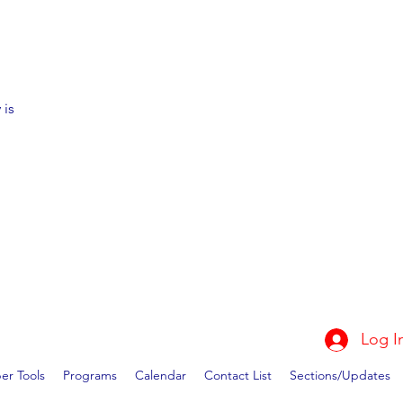
 is
Log I
r Tools
Programs
Calendar
Contact List
Sections/Updates